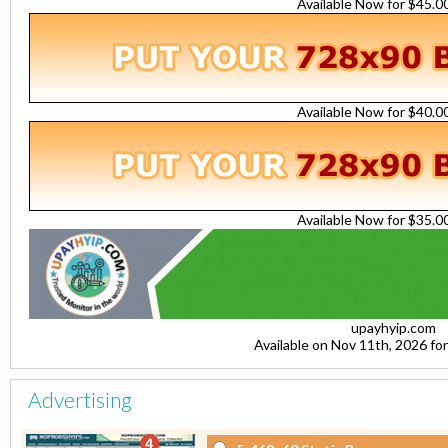
Available Now for $45.
Available Now for $40.
Available Now for $35.
upayhyip.com
Available on Nov 11th, 2026 f
Advertising