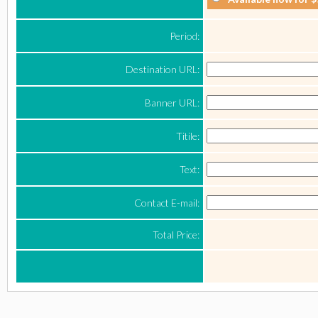
Period:
Destination URL:
Banner URL:
Titile:
Text:
Contact E-mail:
Total Price: