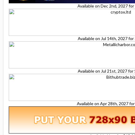
Available on Dec 2nd, 2027 fo
Available on Jul 14th, 2027 fo
Available on Jul 21st, 2027 fo
Available on Apr 28th, 2027 fo