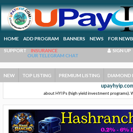
HOME
ADD PROGRAM
BANNERS
NEWS
FOR NEWB
SUPPORT
INSURANCE
SIGN UP
OUR TELEGRAM CHAT
NEW
TOP LISTING
PREMIUM LISTING
DIAMOND 
upayhyip.com
about HYIPs (high yield investment programs). W