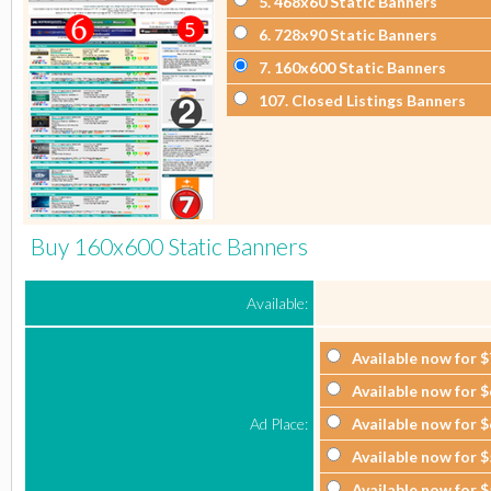
5
. 468x60 Static Banners
6
. 728x90 Static Banners
7
. 160x600 Static Banners
107
. Closed Listings Banners
Buy 160x600 Static Banners
Available:
Available now for
$
Available now for
$
Ad Place:
Available now for
$
Available now for
$
Available now for
$