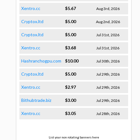
Xentro.cc
$5.67
Aug 3rd, 2026
Cryptox.ltd
$5.00
Aug 2nd, 2026
Cryptox.ltd
$5.00
Jul 31st, 2026
Xentro.cc
$3.68
Jul 31st, 2026
Hashranchogpu.com
$10.00
Jul 30th, 2026
Cryptox.ltd
$5.00
Jul 29th, 2026
Xentro.cc
$2.97
Jul 29th, 2026
Bithubtrade.biz
$3.00
Jul 29th, 2026
Xentro.cc
$3.05
Jul 28th, 2026
List your non rotating banners here