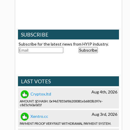
SUBSCRIBE
Subscribe for the latest news from HYIP industry.
LAST VOTES
Aug 4th, 2026
Cryptox.ltd
AMOUNT: $5 HASH: 0x94d78556­f86200081e­b6803b397e­
c8d5cf60a0­d1f
Aug 3rd, 2026
Xentro.cc
PAYMENT PROOF VERYFAST WITHDRAWAL­ PAYMENT SYSTEM.