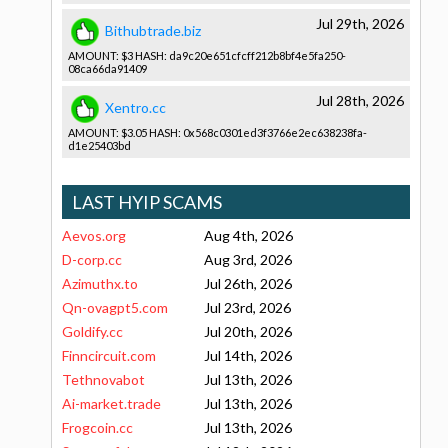
Jul 29th, 2026
Bithubtrade.biz
AMOUNT: $3 HASH: da9c20e651­cfcff212b8­bf4e5fa250­
08ca66da91­409
Jul 28th, 2026
Xentro.cc
AMOUNT: $3.05 HASH: 0x568c0301­ed3f3766e2­ec638238fa­
d1e25403bd­
LAST HYIP SCAMS
Aevos.org
Aug 4th, 2026
D-corp.cc
Aug 3rd, 2026
Azimuthx.to
Jul 26th, 2026
Qn-ovagpt5.com
Jul 23rd, 2026
Goldify.cc
Jul 20th, 2026
Finncircuit.com
Jul 14th, 2026
Tethnovabot
Jul 13th, 2026
Ai-market.trade
Jul 13th, 2026
Frogcoin.cc
Jul 13th, 2026