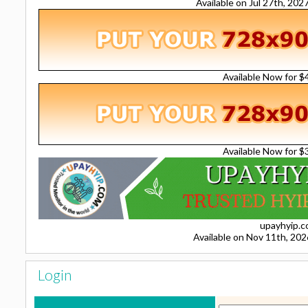
Available on Jul 27th, 20
Available Now for 
Available Now for 
upayhyip.
Available on Nov 11th, 20
Login