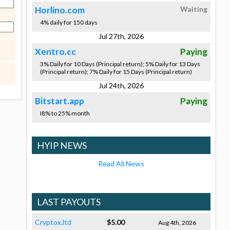
Horlino.com
Waiting
4% daily for 150 days
Jul 27th, 2026
Xentro.cc
Paying
3% Daily for 10 Days (Principal return); 5% Daily for 13 Days
(Principal return); 7% Daily for 15 Days (Principal return)
Jul 24th, 2026
Bitstart.app
Paying
I8% to 25% month
HYIP NEWS
Read All News
LAST PAYOUTS
Cryptox.ltd
$5.00
Aug 4th, 2026