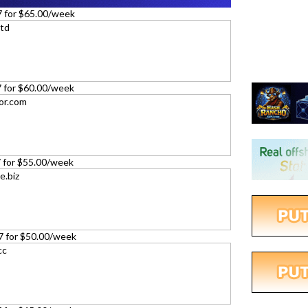
7 for $65.00/week
27 for $60.00/week
27 for $55.00/week
27 for $50.00/week