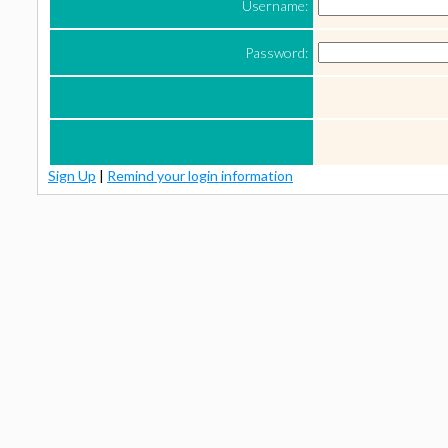
Username:
Password:
Sign Up
|
Remind your login information