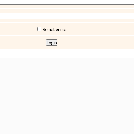
Remeber me