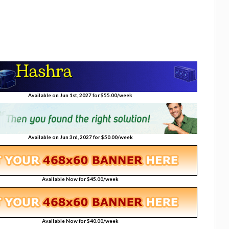
Available on Jun 1st, 2027 for $55.00/week
Available on Jun 3rd, 2027 for $50.00/week
Available Now for $45.00/week
Available Now for $40.00/week