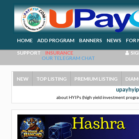
HOME
ADD PROGRAM
BANNERS
NEWS
FOR 
SUPPORT
INSURANCE
SIG
OUR TELEGRAM CHAT
NEW
TOP LISTING
PREMIUM LISTING
DIAM
upayhyip
about HYIPs (high yield investment program