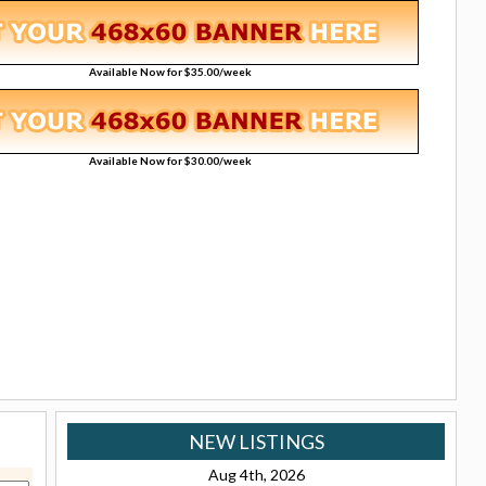
Available Now for $35.00/week
Available Now for $30.00/week
NEW LISTINGS
Aug 4th, 2026