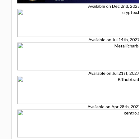
Available on Dec 2nd, 202
Available on Jul 14th, 20
Available on Jul 21st, 20
Available on Apr 28th, 20