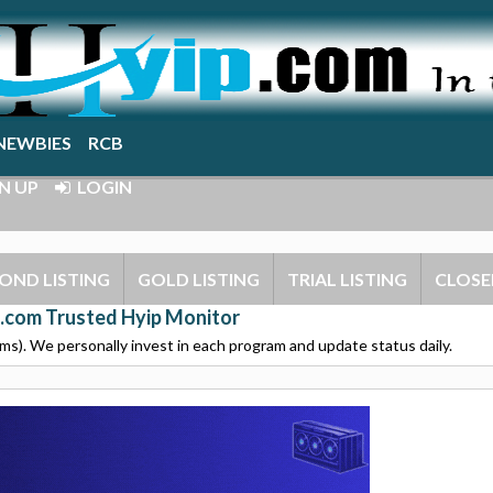
NEWBIES
RCB
N UP
LOGIN
OND LISTING
GOLD LISTING
TRIAL LISTING
CLOSE
.com Trusted Hyip Monitor
s). We personally invest in each program and update status daily.