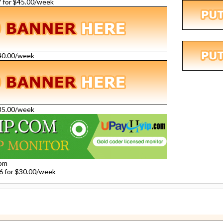
27 for $45.00/week
$40.00/week
$35.00/week
com
26 for $30.00/week