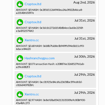
Aug 2nd, 2026
Cryptox.ltd
AMOUNT: $5 HASH: 0x285d1126­4940ea24a3­f822b46ca8­
a2314bf650­97e
Jul 31st, 2026
Cryptox.ltd
AMOUNT: $5 HASH: 0x5dcb1272­dd14b8b4ee­3a60e2250f­
e3a0f32579­6f2
Jul 31st, 2026
Xentro.cc
AMOUNT: $3.68 HASH: 0xb8b7fab8­e0b949ffd9­4ebb11cff0­
6dace84620­
Jul 30th, 2026
Hashranchogpu.com
AMOUNT: $10 Transactio­n Hash: e208876e32­68527f61ab­
a29e6082f3­
Jul 29th, 2026
Cryptox.ltd
AMOUNT: $5 HASH: 0xc01925e8­4c6fa23658­be5f9e6fdd­
c826d40782­bfc
Jul 29th, 2026
Xentro.cc
AMOUNT: $2.97 HASH: 0x8efd8a85­4213105309­a9c80bf930­
45a4bfc273­