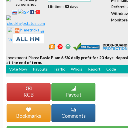
Minimum
Lifetime:
83
days
Referral:
Withdraw
Monitor
h-metricks
Investment Plans:
Basic Plan: 6.5% daily profit for 20 days: depo
at the end of term.
Vote Now
Payouts
Traffic
Whois
Report
Code
RCB
Payout
Bookmarks
Comments