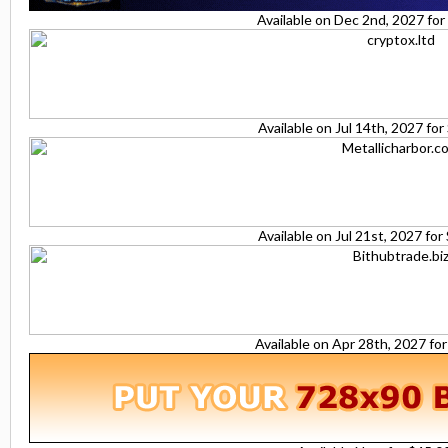
Available on Dec 2nd, 2027 fo
Available on Jul 14th, 2027 fo
Available on Jul 21st, 2027 fo
Available on Apr 28th, 2027 fo