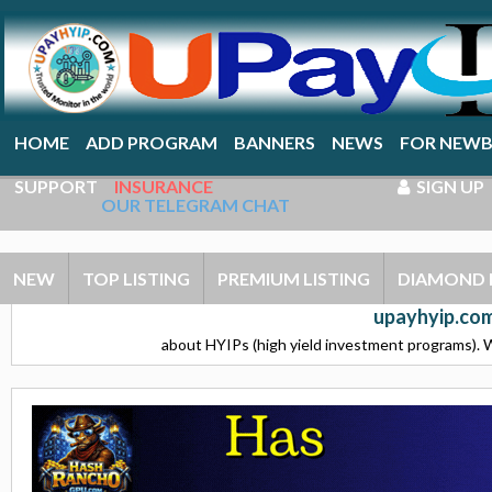
HOME
ADD PROGRAM
BANNERS
NEWS
FOR NEWB
SUPPORT
INSURANCE
SIGN UP
OUR TELEGRAM CHAT
NEW
TOP LISTING
PREMIUM LISTING
DIAMOND 
upayhyip.com
about HYIPs (high yield investment programs). W