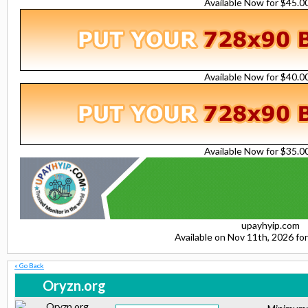
Available Now for $45.
Available Now for $40.
Available Now for $35.
upayhyip.com
Available on Nov 11th, 2026 f
« Go Back
Oryzn.org