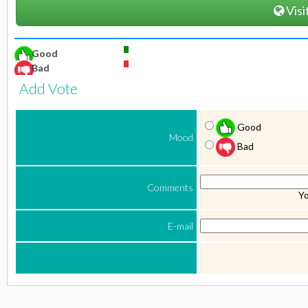
Visi
Good
Bad
Add Vote
Good
Mood
Bad
Comments
Yo
E-mail