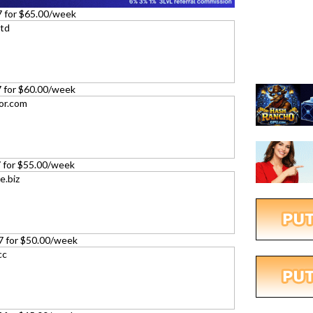
7 for $65.00/week
27 for $60.00/week
27 for $55.00/week
27 for $50.00/week