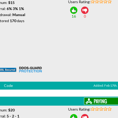
Users Rating:
mum:
$15
ral:
6% 3% 1%
drawal:
Manual
16
0
tored
170
days
Code
Added: Feb 17th,
Users Rating:
mum:
$20
ral:
5 - 2 - 1