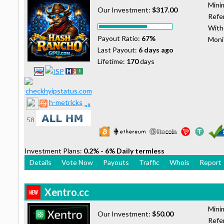
Mini
Our Investment:
$317.00
Refer
With
Payout Ratio:
67%
Moni
Last Payout:
6 days ago
Lifetime:
170
days
h-metricks
Investment Plans:
0.2% - 6% Daily termless
Details
Vote Now
Payouts
Traffic
Whois
Report
Xentro.cc
Mini
Our Investment:
$50.00
Refer