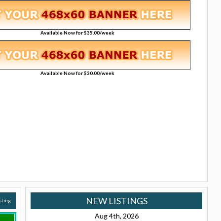
Available Now for $35.00/week
Available Now for $30.00/week
NEW LISTINGS
isting
Aug 4th, 2026