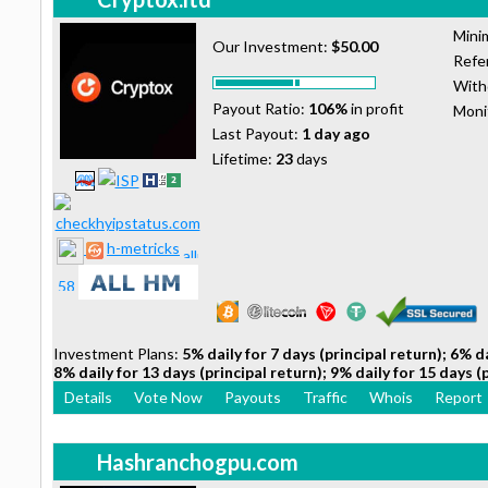
Mini
Our Investment:
$50.00
Refer
With
Payout Ratio:
106%
in profit
Moni
Last Payout:
1 day ago
Lifetime:
23
days
h-metricks
Investment Plans:
5% daily for 7 days (principal return); 6% da
8% daily for 13 days (principal return); 9% daily for 15 days (
Details
Vote Now
Payouts
Traffic
Whois
Report
Hashranchogpu.com