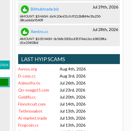
Jul 29th, 2026
Bithubtrade.biz
AMOUNT: $3 HASH: da9c20e651­cfcff212b8­bf4e5fa250­
08ca66da91­409
Jul 28th, 2026
Xentro.cc
AMOUNT: $3.05 HASH: 0x568c0301­ed3f3766e2­ec638238fa­
d1e25403bd­
LAST HYIP SCAMS
 2026
Aevos.org
Aug 4th, 2026
D-corp.cc
Aug 3rd, 2026
Azimuthx.to
Jul 26th, 2026
Qn-ovagpt5.com
Jul 23rd, 2026
Goldify.cc
Jul 20th, 2026
Finncircuit.com
Jul 14th, 2026
Tethnovabot
Jul 13th, 2026
Ai-market.trade
Jul 13th, 2026
Frogcoin.cc
Jul 13th, 2026