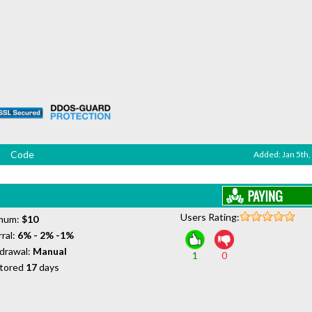
Code
Added: Jan 5th,
Users Rating:
mum:
$10
ral:
6% - 2% -1%
drawal:
Manual
1
0
tored
17
days