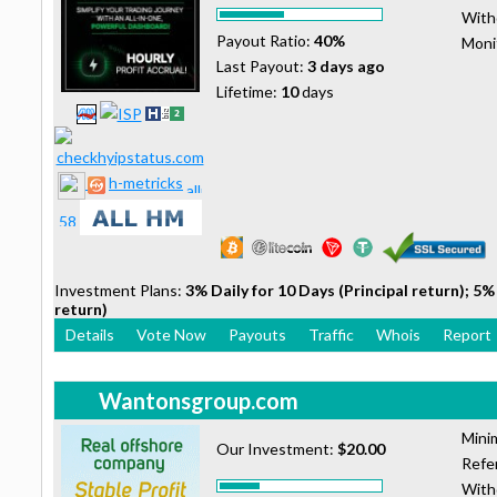
With
Payout Ratio:
40%
Moni
Last Payout:
3 days ago
Lifetime:
10
days
h-metricks
Investment Plans:
3% Daily for 10 Days (Principal return); 5% 
return)
Details
Vote Now
Payouts
Traffic
Whois
Report
Wantonsgroup.com
Mini
Our Investment:
$20.00
Refer
With