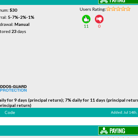
Users Rating:
mum:
$30
ral:
5-7%-2%-1%
drawal:
Manual
11
0
tored
23
days
ily for 9 days (principal return); 7% daily for 11 days (principal retur
principal return)
Code
Added: Jul 14th