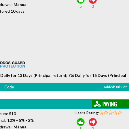
drawal:
Manual
5
0
tored
10
days
Daily for 13 Days (Principal return); 7% Daily for 15 Days (Principal
Code
Added: Jul 27th
Users Rating:
mum:
$10
ral:
10% - 5% - 2%
drawal:
Manual
3
0