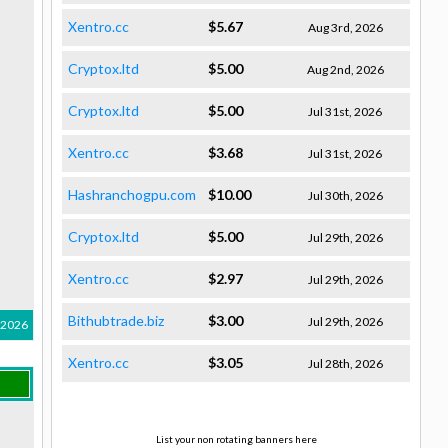
Xentro.cc
$5.67
Aug 3rd, 2026
Cryptox.ltd
$5.00
Aug 2nd, 2026
Cryptox.ltd
$5.00
Jul 31st, 2026
Xentro.cc
$3.68
Jul 31st, 2026
Hashranchogpu.com
$10.00
Jul 30th, 2026
Cryptox.ltd
$5.00
Jul 29th, 2026
Xentro.cc
$2.97
Jul 29th, 2026
Bithubtrade.biz
$3.00
Jul 29th, 2026
 2026
Xentro.cc
$3.05
Jul 28th, 2026
List your non rotating banners here