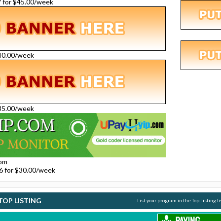
27 for $45.00/week
$40.00/week
$35.00/week
com
26 for $30.00/week
TOP LISTING
List your program in the Top Listing l