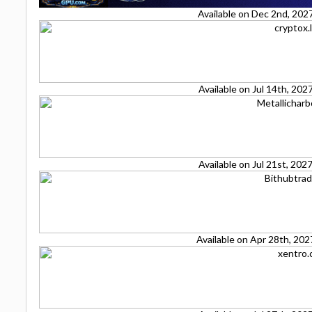
Available on Dec 2nd, 202
Available on Jul 14th, 20
Available on Jul 21st, 20
Available on Apr 28th, 20