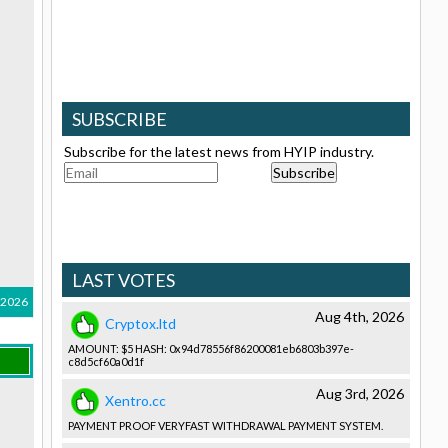
SUBSCRIBE
Subscribe for the latest news from HYIP industry.
LAST VOTES
, 2026
Aug 4th, 2026
Cryptox.ltd
AMOUNT: $5 HASH: 0x94d78556­f86200081e­b6803b397e­
c8d5cf60a0­d1f
Aug 3rd, 2026
Xentro.cc
PAYMENT PROOF VERYFAST WITHDRAWAL­ PAYMENT SYSTEM.