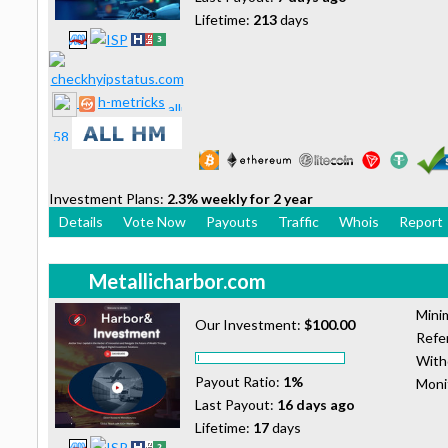
Lifetime:
213
days
h-metricks
Investment Plans:
2.3% weekly for 2 year
Details
Vote Now
Payouts
Traffic
Whois
Report
Metallicharbor.com
Mini
Our Investment:
$100.00
Refer
With
Payout Ratio:
1%
Moni
Last Payout:
16 days ago
Lifetime:
17
days