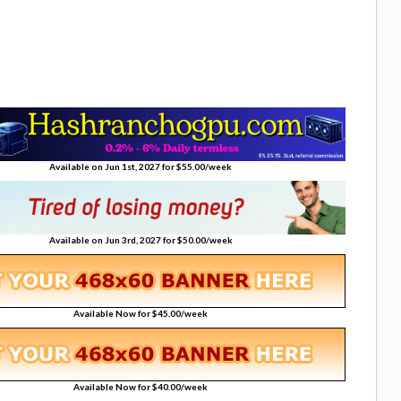
Available on Jun 1st, 2027 for $55.00/week
Available on Jun 3rd, 2027 for $50.00/week
Available Now for $45.00/week
Available Now for $40.00/week