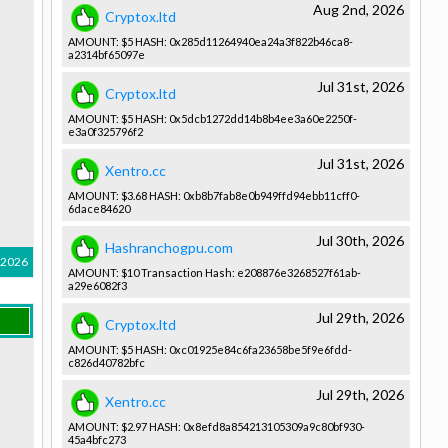
Aug 2nd, 2026
Cryptox.ltd
AMOUNT: $5 HASH: 0x285d1126­4940ea24a3­f822b46ca8­
a2314bf650­97e
Jul 31st, 2026
Cryptox.ltd
AMOUNT: $5 HASH: 0x5dcb1272­dd14b8b4ee­3a60e2250f­
e3a0f32579­6f2
Jul 31st, 2026
Xentro.cc
AMOUNT: $3.68 HASH: 0xb8b7fab8­e0b949ffd9­4ebb11cff0­
6dace84620­
Jul 30th, 2026
Hashranchogpu.com
 2026
AMOUNT: $10 Transactio­n Hash: e208876e32­68527f61ab­
a29e6082f3­
Jul 29th, 2026
Cryptox.ltd
AMOUNT: $5 HASH: 0xc01925e8­4c6fa23658­be5f9e6fdd­
c826d40782­bfc
Jul 29th, 2026
Xentro.cc
AMOUNT: $2.97 HASH: 0x8efd8a85­4213105309­a9c80bf930­
45a4bfc273­