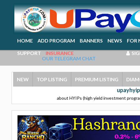
HOME
ADD PROGRAM
BANNERS
NEWS
FOR 
SUPPORT
INSURANCE
SIG
OUR TELEGRAM CHAT
NEW
TOP LISTING
PREMIUM LISTING
DIAM
upayhyip
about HYIPs (high yield investment program