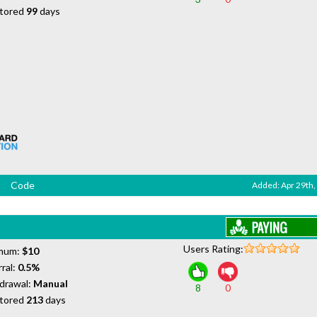
tored
99
days
Code
Added: Apr 29th,
Users Rating:
mum:
$10
ral:
0.5%
drawal:
Manual
8
0
tored
213
days