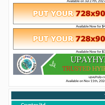
Available on Jul 27th, 20
Available Now for 
Available Now for 
upayhyip.
Available on Nov 11th, 20
Cryptox.ltd