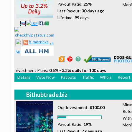
Payout Ratio:
25%
Moni
Last Payout:
30 days ago
Lifetime:
99
days
h-metricks
Investment Plans:
0.5% - 3.2% daily for 100 days
Details
Vote Now
Payouts
Traffic
Whois
Report
Bithubtrade.biz
Mini
Our Investment:
$100.00
Refer
With
Payout Ratio:
19%
Moni
Last Payout:
7 days ago