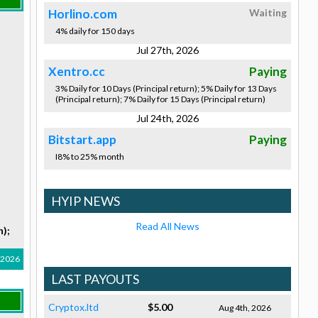
Horlino.com
Waiting
4% daily for 150 days
Jul 27th, 2026
Xentro.cc
Paying
3% Daily for 10 Days (Principal return); 5% Daily for 13 Days
(Principal return); 7% Daily for 15 Days (Principal return)
Jul 24th, 2026
Bitstart.app
Paying
I8% to 25% month
HYIP NEWS
Read All News
n);
, 2026
LAST PAYOUTS
Cryptox.ltd
$5.00
Aug 4th, 2026