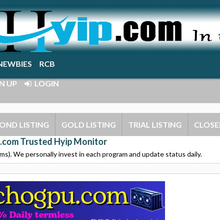
NEWBIES
RCB
N UP
LOGIN
OND LISTING
GOLD LISTING
TRIAL LISTING
CLOSE
.com Trusted Hyip Monitor
s). We personally invest in each program and update status daily.