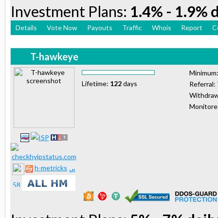
Investment Plans:
1.4% - 1.9% d
Details
Vote Now
Payouts
Traffic
Whois
Report
C
T-hawkeye
Minimum
Lifetime:
122
days
Referral:
Withdraw
Monitor
h-metricks