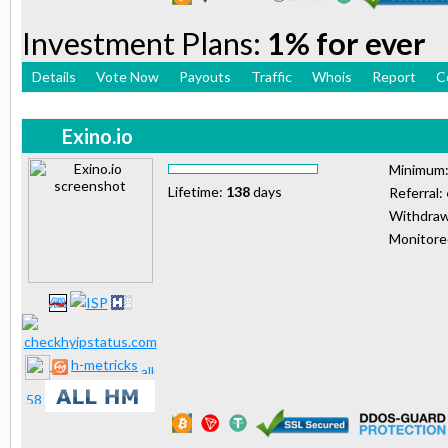
Investment Plans:
1% for ever
Details
Vote Now
Payouts
Traffic
Whois
Report
C
Exino.io
Minimum
Lifetime:
138
days
Referral:
Withdraw
Monitor
h-metricks