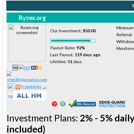
Ryzex.org
Minimum
Our Investment:
$50.00
Referral:
Withdraw
Payout Ratio:
92%
Monitor
Last Payout:
119 days ago
Lifetime:
51
days
h-metricks
Investment Plans:
2% - 5% daily
included)