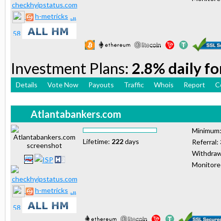
h-metricks
Investment Plans:
2.8% daily fo
Details
Vote Now
Payouts
Traffic
Whois
Report
C
Atlantabankers.com
Minimum
Lifetime:
222
days
Referral:
Withdraw
Monitor
h-metricks