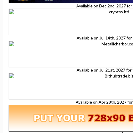
Available on Dec 2nd, 2027 fo
Available on Jul 14th, 2027 fo
Available on Jul 21st, 2027 fo
Available on Apr 28th, 2027 fo