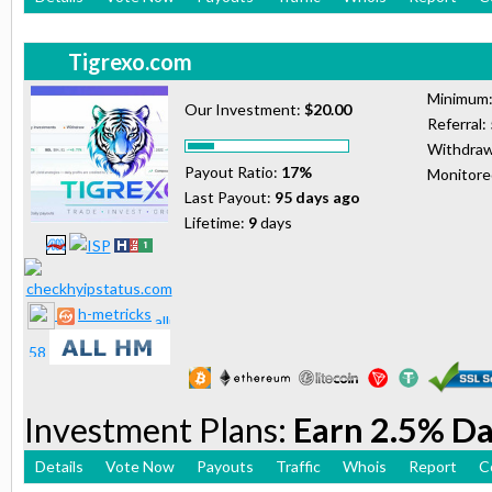
Tigrexo.com
Minimum
Our Investment:
$20.00
Referral:
Withdraw
Payout Ratio:
17%
Monitor
Last Payout:
95 days ago
Lifetime:
9
days
h-metricks
Investment Plans:
Earn 2.5% Da
Details
Vote Now
Payouts
Traffic
Whois
Report
C