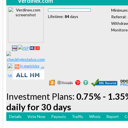
Verdinex.com
Minimum
Lifetime:
84
days
Referral:
Withdraw
Monitor
h-metricks
Investment Plans:
0.75% - 1.35%
daily for 30 days
Details
Vote Now
Payouts
Traffic
Whois
Report
C