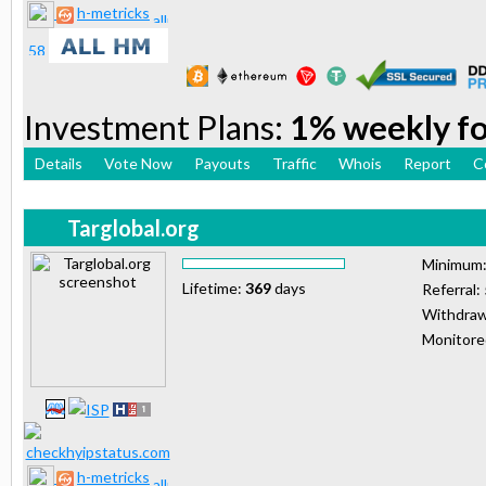
h-metricks
Investment Plans:
1% weekly for
Details
Vote Now
Payouts
Traffic
Whois
Report
C
Targlobal.org
Minimum
Lifetime:
369
days
Referral:
Withdraw
Monitor
h-metricks