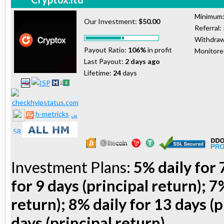
Minimum
Our Investment:
$50.00
Referral:
Withdraw
Payout Ratio:
106%
in profit
Monitor
Last Payout:
2 days ago
Lifetime:
24
days
h-metricks
Investment Plans:
5% daily for 
for 9 days (principal return); 7
return); 8% daily for 13 days (p
days (principal return)