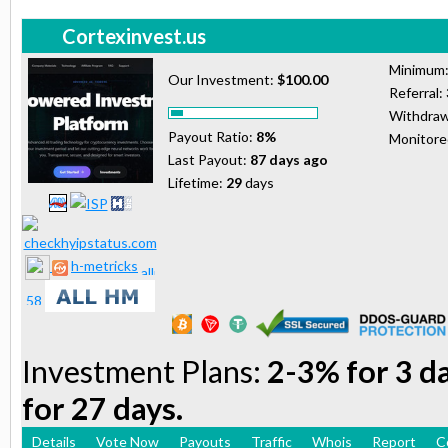
Cortexinvest.us
Minimum
Our Investment:
$100.00
Referral:
Withdraw
Payout Ratio:
8%
Monitor
Last Payout:
87 days ago
Lifetime:
29
days
h-metricks
Investment Plans:
2-3% for 3 d
for 27 days.
Details
Vote Now
Payouts
Traffic
Whois
Report
C