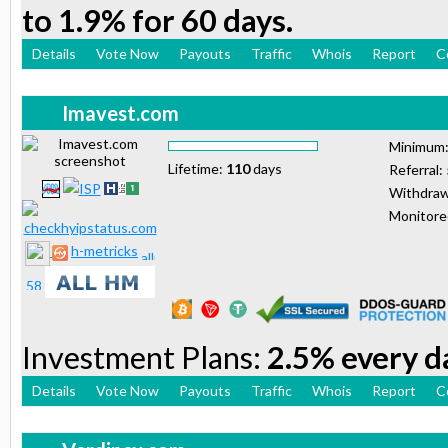
to 1.9% for 60 days.
Details
Vote Now
Payouts
Traffic
Whois
Report
C
Imavest.com
Minimum
Lifetime:
110
days
Referral:
Withdraw
Monitor
h-metricks
Investment Plans:
2.5% every da
Details
Vote Now
Payouts
Traffic
Whois
Report
C