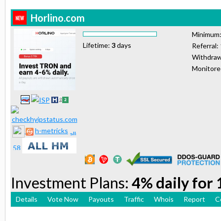
Horlino.com
Minimum
Lifetime:
3
days
Referral:
Withdraw
Monitor
h-metricks
Investment Plans:
4% daily for
Details
Vote Now
Payouts
Traffic
Whois
Report
C