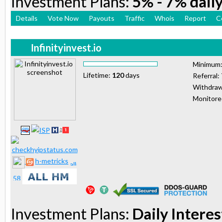
Investment Plans:
5% - 7% daily
Details
Vote Now
Payouts
Traffic
Whois
Report
C
Infinityinvest.io
Minimum
Lifetime:
120
days
Referral:
Withdraw
Monitor
h-metricks
Investment Plans:
Daily Interes