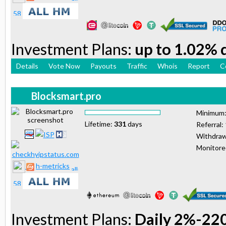
Investment Plans:
up to 1.02% d
Details
Vote Now
Payouts
Traffic
Whois
Report
C
Blocksmart.pro
Minimum
Lifetime:
331
days
Referral:
Withdraw
Monitor
h-metricks
Investment Plans:
Daily 2%-22