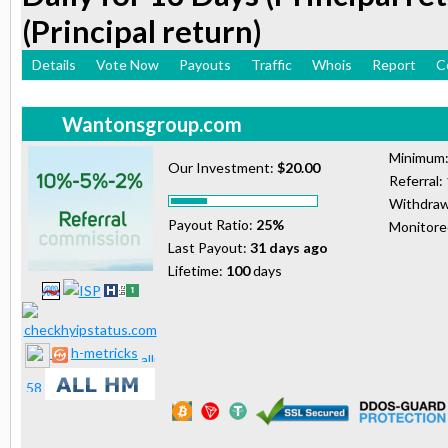
(Principal return)
Details
Vote Now
Payouts
Traffic
Whois
Report
C
Wantonsgroup.com
Minimum
Our Investment:
$20.00
Referral:
Withdraw
Payout Ratio:
25%
Monitor
Last Payout:
31 days ago
Lifetime:
100
days
h-metricks