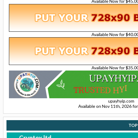
Available Now for $45.
Available Now for $40.
Available Now for $35.
upayhyip.com
Available on Nov 11th, 2026 f
TOP
Cryptox.ltd