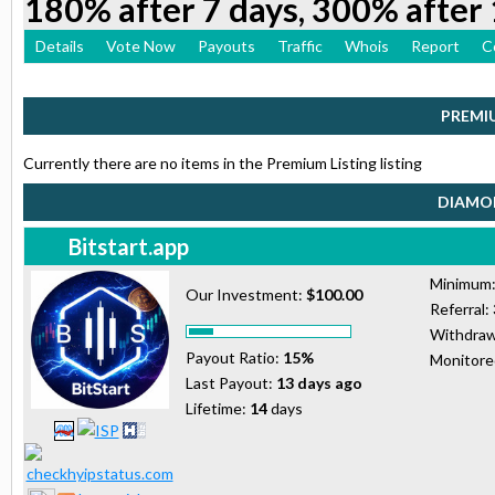
180% after 7 days, 300% after 
Details
Vote Now
Payouts
Traffic
Whois
Report
C
PREMI
Currently there are no items in the Premium Listing listing
DIAMON
Bitstart.app
Minimum
Our Investment:
$100.00
Referral:
Withdraw
Payout Ratio:
15%
Monitor
Last Payout:
13 days ago
Lifetime:
14
days