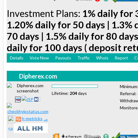
Investment Plans:
1% daily for 
1.20% daily for 50 days | 1.3% d
70 days | 1.5% daily for 80 days
daily for 100 days ( deposit ret
Details
Vote Now
Payouts
Traffic
Whois
Report
C
Dipherex.com
Minimum
Lifetime:
204
days
Referral:
Withdraw
Monitor
h-metricks