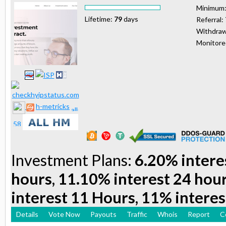
Minimum
Lifetime:
79
days
Referral:
Withdraw
Monitor
h-metricks
Investment Plans:
6.20% intere
hours, 11.10% interest 24 hou
interest 11 Hours, 11% interes
Details
Vote Now
Payouts
Traffic
Whois
Report
C