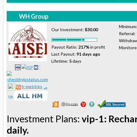
WH Group
Minimum
Our Investment:
$30.00
Referral:
Withdraw
Payout Ratio:
217%
in profit
Monitor
Last Payout:
91 days ago
Lifetime:
5
days
h-metricks
Investment Plans:
vip-1: Recha
daily.