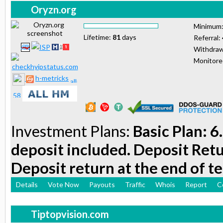
Oryzn.org
Minimum
Lifetime:
81
days
Referral:
Withdraw
Monitor
h-metricks
Investment Plans:
Basic Plan: 6
deposit included. Deposit Retu
Deposit return at the end of t
Details
Vote Now
Payouts
Traffic
Whois
Report
C
Tiptopvision.com