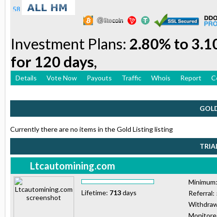
Investment Plans:
2.80% to 3.1
for 120 days,
Details
Vote Now
Payouts
Traffic
Whois
Report
C
GOLD
Currently there are no items in the Gold Listing listing
TRIA
Ltcautomining.com
Minimum
Lifetime:
713
days
Referral:
Withdraw
Monitor