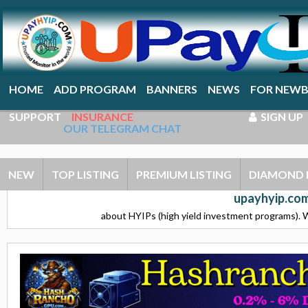
HOME
ADD PROGRAM
BANNERS
NEWS
FOR NEWB
SUPPORT
INSURANCE
SIGN UP
OUR TELEGRAM CHAT
NEW
TOP LISTING
PREMIUM LISTING
DIAMOND 
upayhyip.com
about HYIPs (high yield investment programs). W