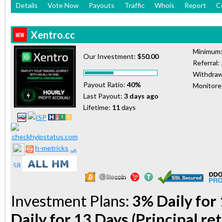
Details
Vote Now
Payouts
Traffic
Whois
Report
C
Xentro.cc
Minimum
Our Investment:
$50.00
Referral:
Withdraw
Payout Ratio:
40%
Monitor
Last Payout:
3 days ago
Lifetime:
11
days
h-metricks
Investment Plans:
3% Daily for 
Daily for 13 Days (Principal re