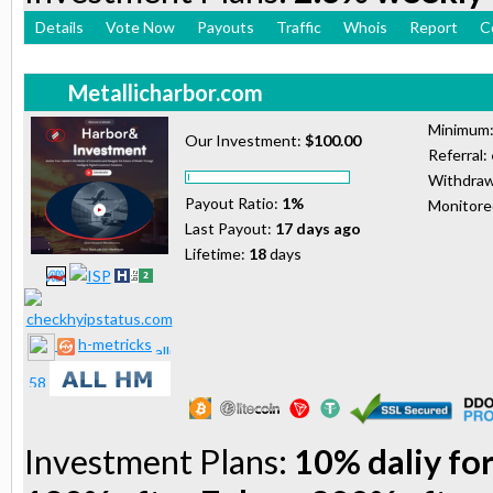
Details
Vote Now
Payouts
Traffic
Whois
Report
C
Metallicharbor.com
Minimum
Our Investment:
$100.00
Referral:
Withdraw
Payout Ratio:
1%
Monitor
Last Payout:
17 days ago
Lifetime:
18
days
h-metricks
Investment Plans:
10% daliy for