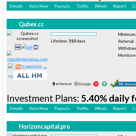
Details
Vote Now
Payouts
Traffic
Whois
Report
C
Qubex.cc
Minimum
Lifetime:
310
days
Referral:
Withdraw
Monitor
h-metricks
Investment Plans:
5.40% daily 
Details
Vote Now
Payouts
Traffic
Whois
Report
C
Horizoncapital.pro