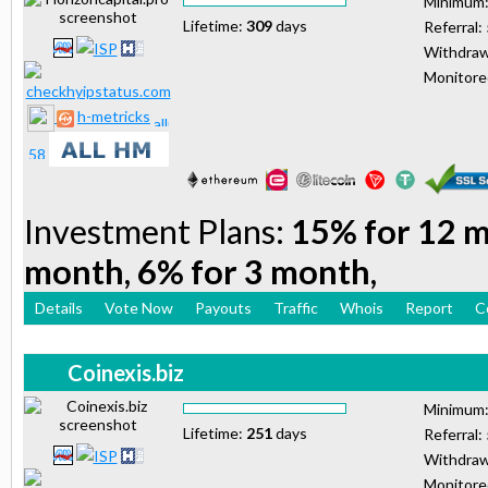
Minimum
Lifetime:
309
days
Referral:
Withdraw
Monitor
h-metricks
Investment Plans:
15% for 12 m
month, 6% for 3 month,
Details
Vote Now
Payouts
Traffic
Whois
Report
C
Coinexis.biz
Minimum
Lifetime:
251
days
Referral:
Withdraw
Monitor