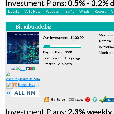
Investment Plans:
0.5% - 3.2% d
Details
Vote Now
Payouts
Traffic
Whois
Report
C
Bithubtrade.biz
Minimum
Our Investment:
$100.00
Referral:
Withdraw
Payout Ratio:
19%
Monitor
Last Payout:
8 days ago
Lifetime:
214
days
h-metricks
Investment Plans:
2.3% weekly 