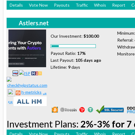
Details
Vote Now
Payouts
Traffic
Whois
Report
C
Astlers.net
Minimum
Our Investment:
$100.00
Referral:
Withdraw
Payout Ratio:
17%
Monitor
Last Payout:
105 days ago
Lifetime:
9
days
h-metricks
Investment Plans:
2%-3% for 7 
Details
Vote Now
Payouts
Traffic
Whois
Report
C