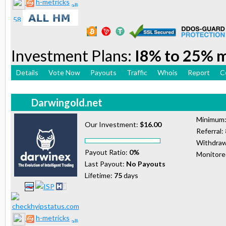
h-metricks
Investment Plans:
I8% to 25% 
Details
Vote Now
Payouts
Traffic
Whois
Report
C
Darwingold.net
Minimum
Our Investment:
$16.00
Referral:
Withdraw
Payout Ratio:
0%
Monitor
Last Payout:
No Payouts
Lifetime:
75
days
h-metricks