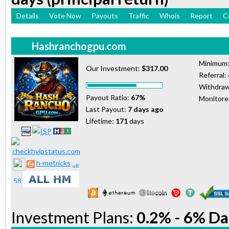
Details
Vote Now
Payouts
Traffic
Whois
Report
C
Hashranchogpu.com
Minimum
Our Investment:
$317.00
Referral:
Withdraw
Payout Ratio:
67%
Monitor
Last Payout:
7 days ago
Lifetime:
171
days
h-metricks
Investment Plans:
0.2% - 6% Da