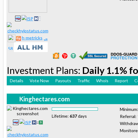
h-metricks
Investment Plans:
Daily 1.1% fo
Details
Vote Now
Payouts
Traffic
Whois
Report
C
Kinghectares.com
Minimum
Lifetime:
637
days
Referral:
Withdraw
Monitor