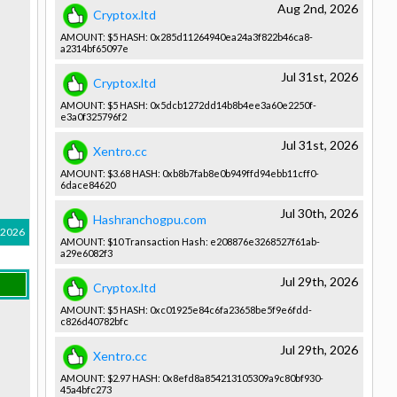
Aug 2nd, 2026
Cryptox.ltd
AMOUNT: $5 HASH: 0x285d1126­4940ea24a3­f822b46ca8­
a2314bf650­97e
Jul 31st, 2026
Cryptox.ltd
AMOUNT: $5 HASH: 0x5dcb1272­dd14b8b4ee­3a60e2250f­
e3a0f32579­6f2
Jul 31st, 2026
Xentro.cc
AMOUNT: $3.68 HASH: 0xb8b7fab8­e0b949ffd9­4ebb11cff0­
6dace84620­
Jul 30th, 2026
Hashranchogpu.com
 2026
AMOUNT: $10 Transactio­n Hash: e208876e32­68527f61ab­
a29e6082f3­
Jul 29th, 2026
Cryptox.ltd
AMOUNT: $5 HASH: 0xc01925e8­4c6fa23658­be5f9e6fdd­
c826d40782­bfc
Jul 29th, 2026
Xentro.cc
AMOUNT: $2.97 HASH: 0x8efd8a85­4213105309­a9c80bf930­
45a4bfc273­