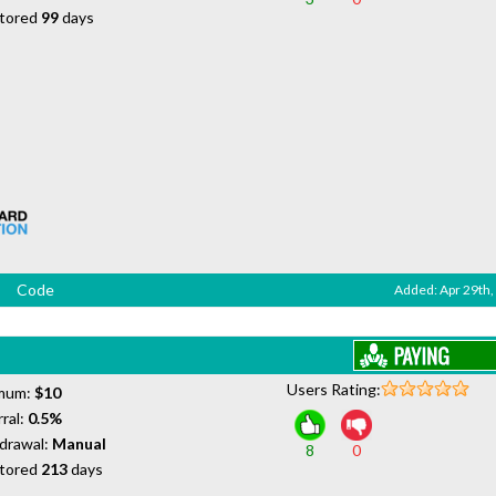
tored
99
days
Code
Added: Apr 29th,
Users Rating:
mum:
$10
ral:
0.5%
drawal:
Manual
8
0
tored
213
days