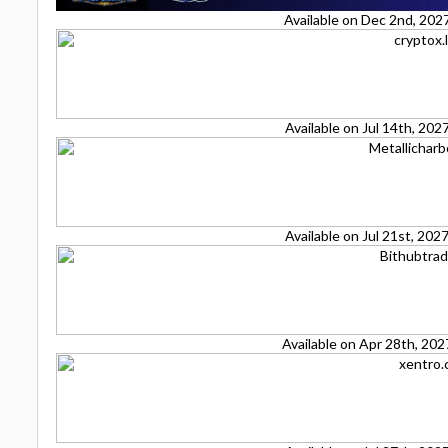
Available on Dec 2nd, 202
Available on Jul 14th, 20
Available on Jul 21st, 20
Available on Apr 28th, 20