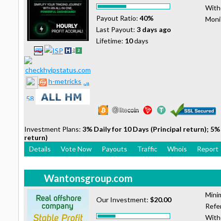
With
Payout Ratio:
40%
Moni
Last Payout:
3 days ago
Lifetime:
10
days
h-metricks
Investment Plans:
3% Daily for 10 Days (Principal return); 5% 
return)
Details
Vote Now
Payouts
Traffic
Whois
Report
Wantonsgroup.com
Mini
Our Investment:
$20.00
Refer
With