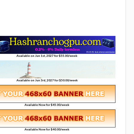
Available on Jun 1st, 2027 for $55.00/week
Available on Jun 3rd, 2027 for $50.00/week
Available Now for $45.00/week
Available Now for $40.00/week