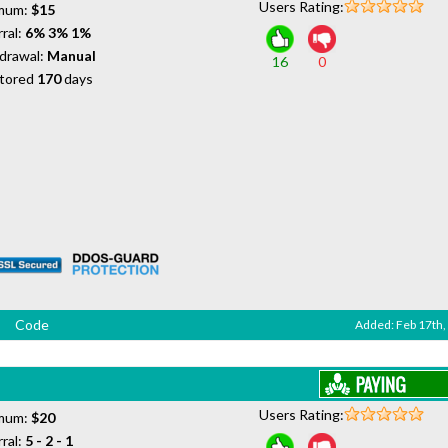
Users Rating:
mum:
$15
ral:
6% 3% 1%
drawal:
Manual
16
0
tored
170
days
Code
Added: Feb 17th,
Users Rating:
mum:
$20
ral:
5 - 2 - 1