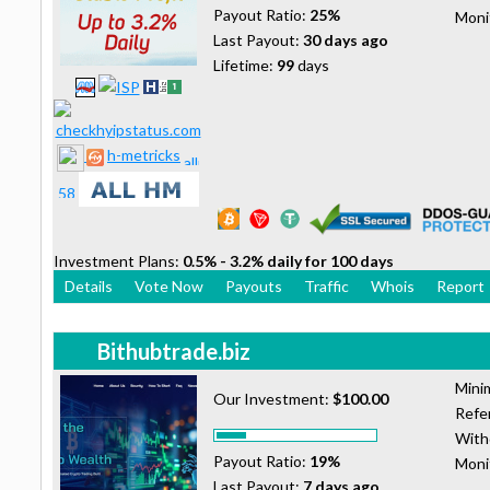
Payout Ratio:
25%
Moni
Last Payout:
30 days ago
Lifetime:
99
days
h-metricks
Investment Plans:
0.5% - 3.2% daily for 100 days
Details
Vote Now
Payouts
Traffic
Whois
Report
Bithubtrade.biz
Mini
Our Investment:
$100.00
Refer
With
Payout Ratio:
19%
Moni
Last Payout:
7 days ago