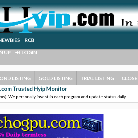
NEWBIES
RCB
N UP
LOGIN
OND LISTING
GOLD LISTING
TRIAL LISTING
CLOSE
.com Trusted Hyip Monitor
s). We personally invest in each program and update status daily.