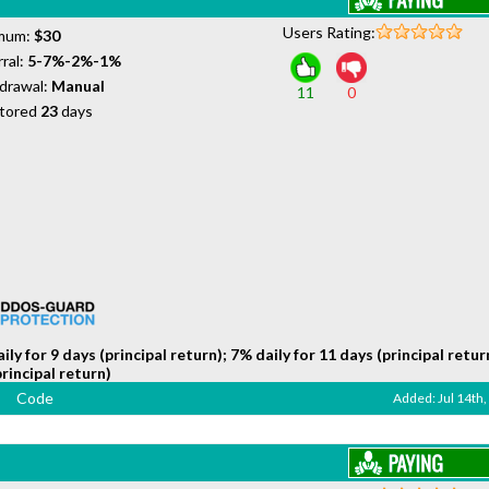
Users Rating:
mum:
$30
ral:
5-7%-2%-1%
drawal:
Manual
11
0
tored
23
days
ily for 9 days (principal return); 7% daily for 11 days (principal retur
principal return)
Code
Added: Jul 14th