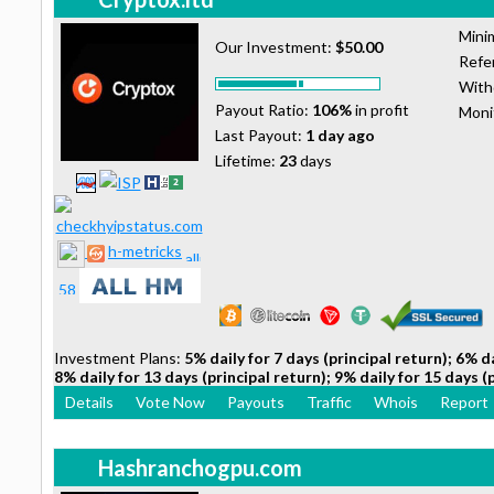
Mini
Our Investment:
$50.00
Refer
With
Payout Ratio:
106%
in profit
Moni
Last Payout:
1 day ago
Lifetime:
23
days
h-metricks
Investment Plans:
5% daily for 7 days (principal return); 6% da
8% daily for 13 days (principal return); 9% daily for 15 days (
Details
Vote Now
Payouts
Traffic
Whois
Report
Hashranchogpu.com