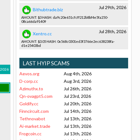
Jul 29th, 2026
Bithubtrade.biz
AMOUNT: $3 HASH: da9c20e651­cfcff212b8­bf4e5fa250­
08ca66da91­409
Jul 28th, 2026
Xentro.cc
AMOUNT: $3.05 HASH: 0x568c0301­ed3f3766e2­ec638238fa­
d1e25403bd­
LAST HYIP SCAMS
 2026
Aevos.org
Aug 4th, 2026
D-corp.cc
Aug 3rd, 2026
Azimuthx.to
Jul 26th, 2026
Qn-ovagpt5.com
Jul 23rd, 2026
Goldify.cc
Jul 20th, 2026
Finncircuit.com
Jul 14th, 2026
Tethnovabot
Jul 13th, 2026
Ai-market.trade
Jul 13th, 2026
Frogcoin.cc
Jul 13th, 2026