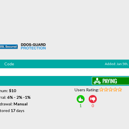
Code
Added: Jan 5th,
Users Rating:
mum:
$10
ral:
6% - 2% -1%
drawal:
Manual
1
0
tored
17
days