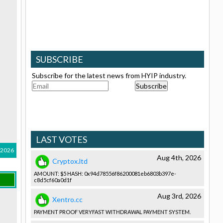
SUBSCRIBE
Subscribe for the latest news from HYIP industry.
LAST VOTES
, 2026
Aug 4th, 2026
Cryptox.ltd
AMOUNT: $5 HASH: 0x94d78556­f86200081e­b6803b397e­
c8d5cf60a0­d1f
Aug 3rd, 2026
Xentro.cc
PAYMENT PROOF VERYFAST WITHDRAWAL­ PAYMENT SYSTEM.