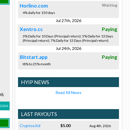
Horlino.com
Waiting
4% daily for 150 days
Jul 27th, 2026
Xentro.cc
Paying
3% Daily for 10 Days (Principal return); 5% Daily for 13 Days
(Principal return); 7% Daily for 15 Days (Principal return)
Jul 24th, 2026
Bitstart.app
Paying
I8% to 25% month
HYIP NEWS
Read All News
n);
, 2026
LAST PAYOUTS
Cryptox.ltd
$5.00
Aug 4th, 2026