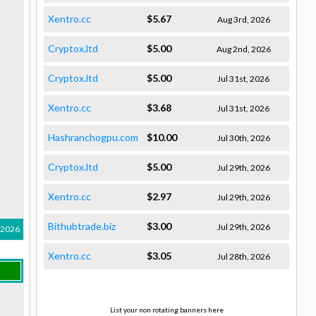
Xentro.cc
$5.67
Aug 3rd, 2026
Cryptox.ltd
$5.00
Aug 2nd, 2026
Cryptox.ltd
$5.00
Jul 31st, 2026
Xentro.cc
$3.68
Jul 31st, 2026
Hashranchogpu.com
$10.00
Jul 30th, 2026
Cryptox.ltd
$5.00
Jul 29th, 2026
Xentro.cc
$2.97
Jul 29th, 2026
Bithubtrade.biz
$3.00
Jul 29th, 2026
 2026
Xentro.cc
$3.05
Jul 28th, 2026
List your non rotating banners here