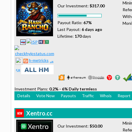
Mini
Our Investment:
$317.00
Refer
With
Payout Ratio:
67%
Moni
Last Payout:
6 days ago
Lifetime:
170
days
h-metricks
Investment Plans:
0.2% - 6% Daily termless
Details
Vote Now
Payouts
Traffic
Whois
Report
Xentro.cc
Mini
Our Investment:
$50.00
Refer