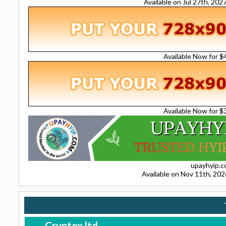
Available on Jul 27th, 20
Available Now for 
Available Now for 
upayhyip.
Available on Nov 11th, 20
Cryptox.ltd