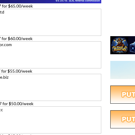
7 for $65.00/week
27 for $60.00/week
27 for $55.00/week
27 for $50.00/week