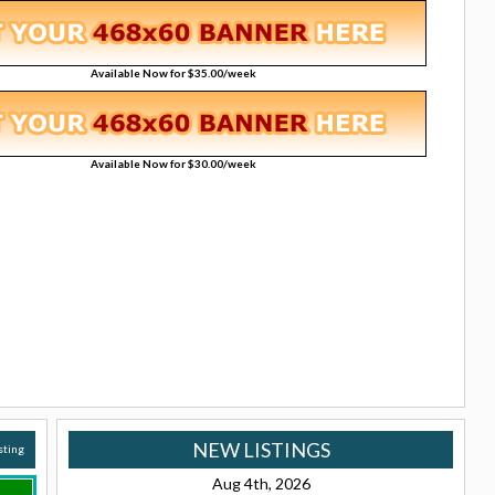
Available Now for $35.00/week
Available Now for $30.00/week
NEW LISTINGS
isting
Aug 4th, 2026