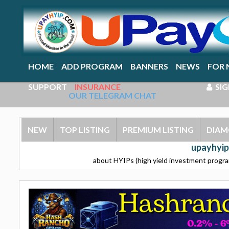
HOME
ADD PROGRAM
BANNERS
NEWS
FOR 
SUPPORT
INSURANCE
SIG
OUR TELEGRAM CHAT
NEW
TOP LISTING
PREMIUM LISTING
DIAM
upayhyip
about HYIPs (high yield investment program