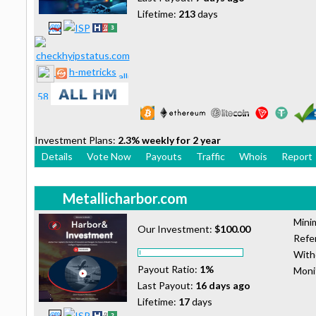
Lifetime:
213
days
h-metricks
Investment Plans:
2.3% weekly for 2 year
Details
Vote Now
Payouts
Traffic
Whois
Report
Metallicharbor.com
Mini
Our Investment:
$100.00
Refer
With
Payout Ratio:
1%
Moni
Last Payout:
16 days ago
Lifetime:
17
days