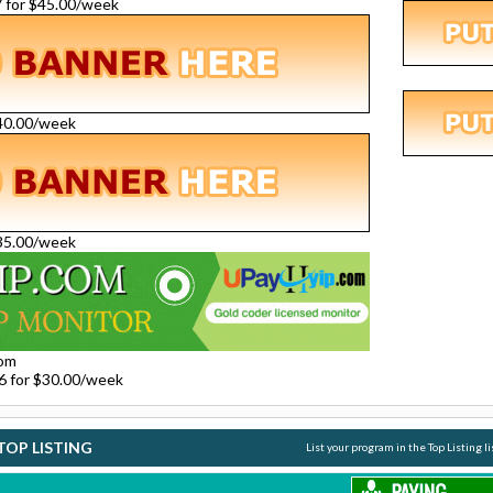
27 for $45.00/week
$40.00/week
$35.00/week
com
26 for $30.00/week
TOP LISTING
List your program in the Top Listing l