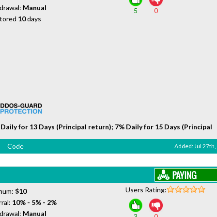
drawal:
Manual
5
0
tored
10
days
Daily for 13 Days (Principal return); 7% Daily for 15 Days (Principal
Code
Added: Jul 27th
Users Rating:
mum:
$10
ral:
10% - 5% - 2%
drawal:
Manual
3
0