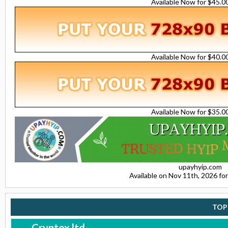
Available Now for $45.
Available Now for $40.
Available Now for $35.
upayhyip.com
Available on Nov 11th, 2026 f
TOP
Cryptox.ltd