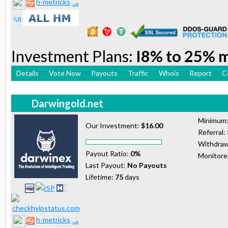
h-metricks
Investment Plans:
I8% to 25% 
Details
Vote Now
Payouts
Traffic
Whois
Report
C
Darwingold.net
Minimum
Our Investment:
$16.00
Referral:
Withdraw
Payout Ratio:
0%
Monitor
Last Payout:
No Payouts
Lifetime:
75
days
h-metricks