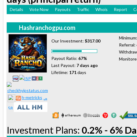
Details
Vote Now
Payouts
Traffic
Whois
Report
C
Hashranchogpu.com
Minimum
Our Investment:
$317.00
Referral:
Withdraw
Payout Ratio:
67%
Monitor
Last Payout:
7 days ago
Lifetime:
171
days
h-metricks
Investment Plans:
0.2% - 6% Da