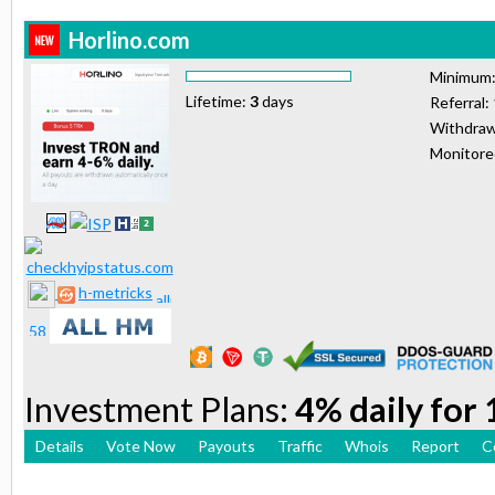
Horlino.com
Minimum
Lifetime:
3
days
Referral:
Withdraw
Monitor
h-metricks
Investment Plans:
4% daily for
Details
Vote Now
Payouts
Traffic
Whois
Report
C