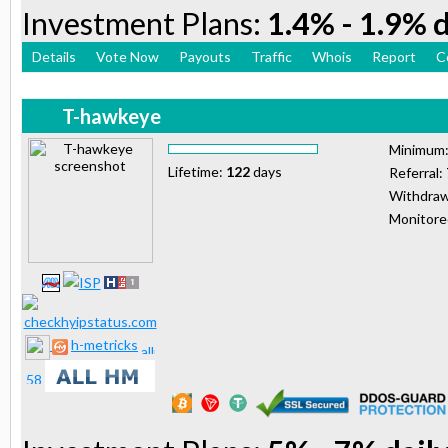
Investment Plans:
1.4% - 1.9% d
Details
Vote Now
Payouts
Traffic
Whois
Report
C
T-hawkeye
Minimum
Lifetime:
122
days
Referral:
Withdraw
Monitor
h-metricks