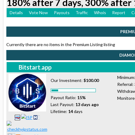
180% after 7 days, 300% after 
Details
Vote Now
Payouts
Traffic
Whois
Report
C
PREMI
Currently there are no items in the Premium Listing listing
DIAMON
Bitstart.app
Minimum
Our Investment:
$100.00
Referral:
Withdraw
Payout Ratio:
15%
Monitor
Last Payout:
13 days ago
Lifetime:
14
days