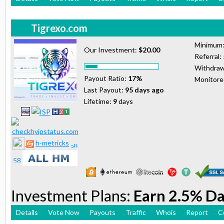
Tigrexo.com
Minimum
Our Investment:
$20.00
Referral:
Withdraw
Payout Ratio:
17%
Monitor
Last Payout:
95 days ago
Lifetime:
9
days
h-metricks
Investment Plans:
Earn 2.5% Da
Details
Vote Now
Payouts
Traffic
Whois
Report
C