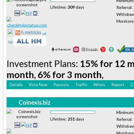
Minimum
Lifetime:
309
days
Referral:
Withdraw
Monitor
h-metricks
Investment Plans:
15% for 12 m
month, 6% for 3 month,
Details
Vote Now
Payouts
Traffic
Whois
Report
C
Coinexis.biz
Minimum
Lifetime:
251
days
Referral:
Withdraw
Monitor