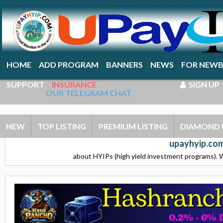
HOME
ADD PROGRAM
BANNERS
NEWS
FOR NEWB
SUPPORT
INSURANCE
SIGN UP
OUR TELEGRAM CHAT
NEW
TOP LISTING
PREMIUM LISTING
DIAMOND 
upayhyip.com
about HYIPs (high yield investment programs). W