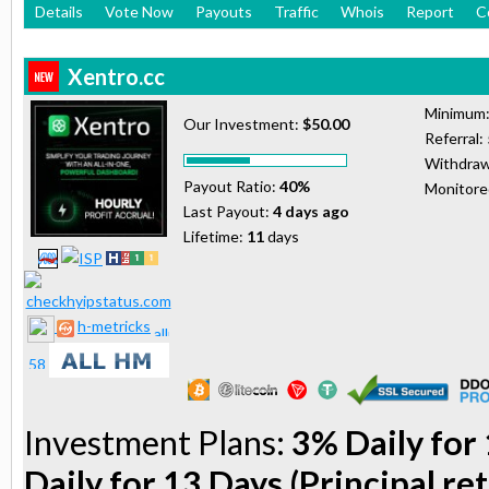
Details
Vote Now
Payouts
Traffic
Whois
Report
C
Xentro.cc
Minimum
Our Investment:
$50.00
Referral:
Withdraw
Payout Ratio:
40%
Monitor
Last Payout:
4 days ago
Lifetime:
11
days
h-metricks
Investment Plans:
3% Daily for 
Daily for 13 Days (Principal re