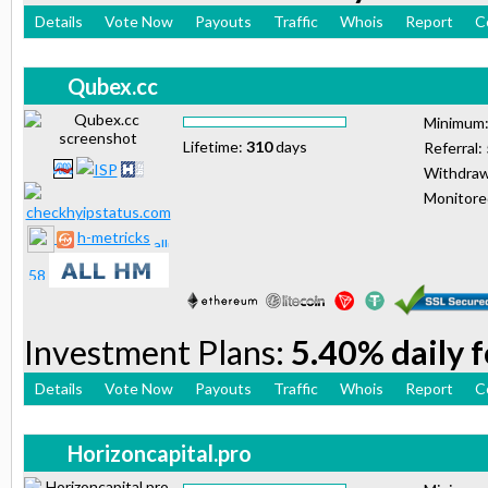
Details
Vote Now
Payouts
Traffic
Whois
Report
C
Qubex.cc
Minimum
Lifetime:
310
days
Referral:
Withdraw
Monitor
h-metricks
Investment Plans:
5.40% daily 
Details
Vote Now
Payouts
Traffic
Whois
Report
C
Horizoncapital.pro