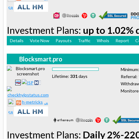
Investment Plans:
up to 1.02% d
Details
Vote Now
Payouts
Traffic
Whois
Report
C
Blocksmart.pro
Minimum
Lifetime:
331
days
Referral:
Withdraw
Monitor
h-metricks
Investment Plans:
Daily 2%-22