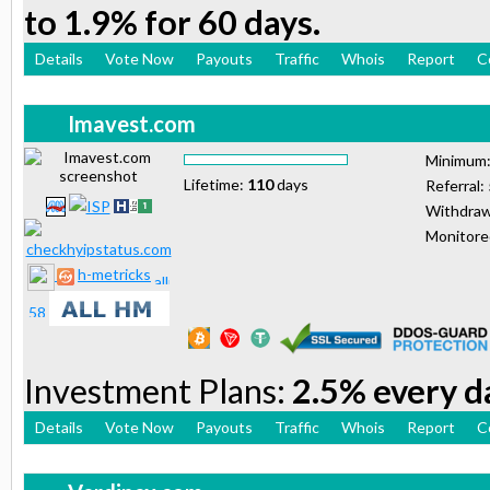
to 1.9% for 60 days.
Details
Vote Now
Payouts
Traffic
Whois
Report
C
Imavest.com
Minimum
Lifetime:
110
days
Referral:
Withdraw
Monitor
h-metricks
Investment Plans:
2.5% every da
Details
Vote Now
Payouts
Traffic
Whois
Report
C