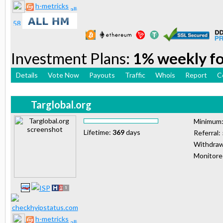
h-metricks
Investment Plans:
1% weekly for
Details
Vote Now
Payouts
Traffic
Whois
Report
C
Targlobal.org
Minimum
Lifetime:
369
days
Referral:
Withdraw
Monitor
h-metricks