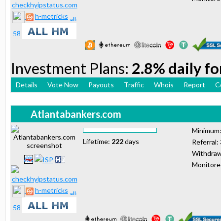
h-metricks
Investment Plans:
2.8% daily fo
Details
Vote Now
Payouts
Traffic
Whois
Report
C
Atlantabankers.com
Minimum
Lifetime:
222
days
Referral:
Withdraw
Monitor
h-metricks