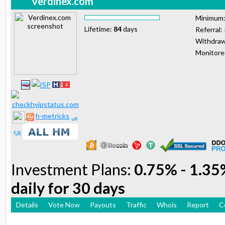
Verdinex.com
Minimum
Lifetime:
84
days
Referral:
Withdraw
Monitor
h-metricks
Investment Plans:
0.75% - 1.35%
daily for 30 days
Details
Vote Now
Payouts
Traffic
Whois
Report
C