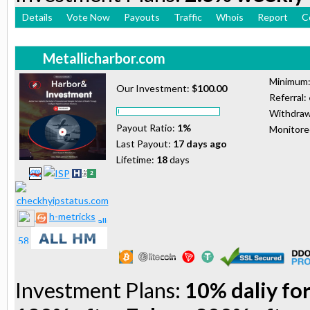
Details
Vote Now
Payouts
Traffic
Whois
Report
C
Metallicharbor.com
Minimum
Our Investment:
$100.00
Referral:
Withdraw
Payout Ratio:
1%
Monitor
Last Payout:
17 days ago
Lifetime:
18
days
h-metricks
Investment Plans:
10% daliy for