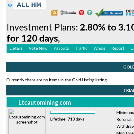
Investment Plans:
2.80% to 3.1
for 120 days,
Details
Vote Now
Payouts
Traffic
Whois
Report
C
GOLD
Currently there are no items in the Gold Listing listing
TRIA
Ltcautomining.com
Minimum
Lifetime:
713
days
Referral:
Withdraw
Monitor