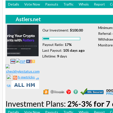
Details
Vote Now
Payouts
Traffic
Whois
Report
C
Astlers.net
Minimum
Our Investment:
$100.00
Referral:
Withdraw
Payout Ratio:
17%
Monitor
Last Payout:
105 days ago
Lifetime:
9
days
h-metricks
Investment Plans:
2%-3% for 7 
Details
Vote Now
Payouts
Traffic
Whois
Report
C