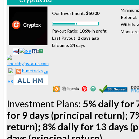
Minimum
Our Investment:
$50.00
Referral:
Withdraw
Payout Ratio:
106%
in profit
Monitor
Last Payout:
2 days ago
Lifetime:
24
days
h-metricks
Investment Plans:
5% daily for 
for 9 days (principal return); 7
return); 8% daily for 13 days (p
days (principal return)