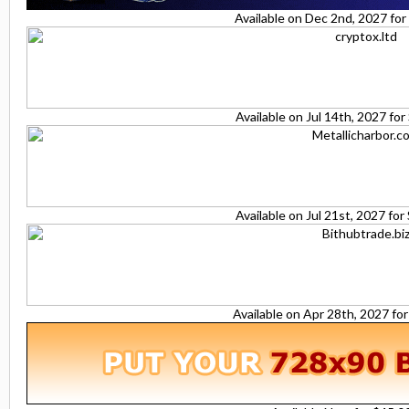
Available on Dec 2nd, 2027 fo
Available on Jul 14th, 2027 fo
Available on Jul 21st, 2027 fo
Available on Apr 28th, 2027 fo