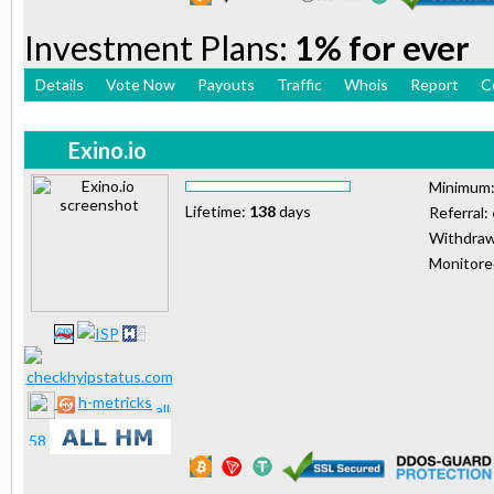
Investment Plans:
1% for ever
Details
Vote Now
Payouts
Traffic
Whois
Report
C
Exino.io
Minimum
Lifetime:
138
days
Referral:
Withdraw
Monitor
h-metricks