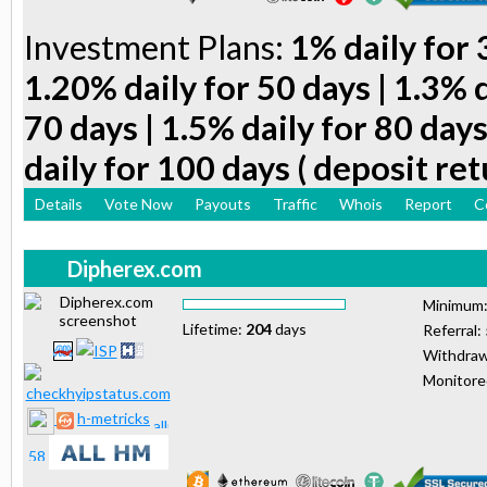
Investment Plans:
1% daily for 
1.20% daily for 50 days | 1.3% d
70 days | 1.5% daily for 80 days
daily for 100 days ( deposit ret
Details
Vote Now
Payouts
Traffic
Whois
Report
C
Dipherex.com
Minimum
Lifetime:
204
days
Referral:
Withdraw
Monitor
h-metricks