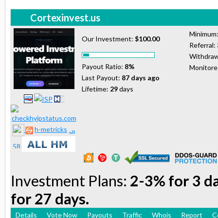
Cortexinvest.us
Minimum
Our Investment:
$100.00
Referral:
Withdraw
Payout Ratio:
8%
Monitor
Last Payout:
87 days ago
Lifetime:
29
days
h-metricks
Investment Plans:
2-3% for 3 d
for 27 days.
Details
Vote Now
Payouts
Traffic
Whois
Report
C