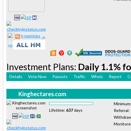
h-metricks
Investment Plans:
Daily 1.1% fo
Details
Vote Now
Payouts
Traffic
Whois
Report
C
Kinghectares.com
Minimum
Lifetime:
637
days
Referral:
Withdraw
Monitor