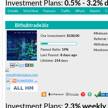
Investment Plans:
0.5% - 3.2% d
Details
Vote Now
Payouts
Traffic
Whois
Report
C
Bithubtrade.biz
Minimum
Our Investment:
$100.00
Referral:
Withdraw
Payout Ratio:
19%
Monitor
Last Payout:
8 days ago
Lifetime:
214
days
h-metricks
Investment Plans:
2.3% weekly 