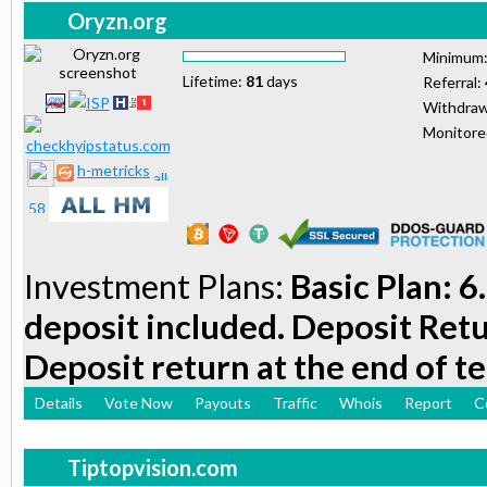
Oryzn.org
Minimum
Lifetime:
81
days
Referral:
Withdraw
Monitor
h-metricks
Investment Plans:
Basic Plan: 6
deposit included. Deposit Retu
Deposit return at the end of t
Details
Vote Now
Payouts
Traffic
Whois
Report
C
Tiptopvision.com