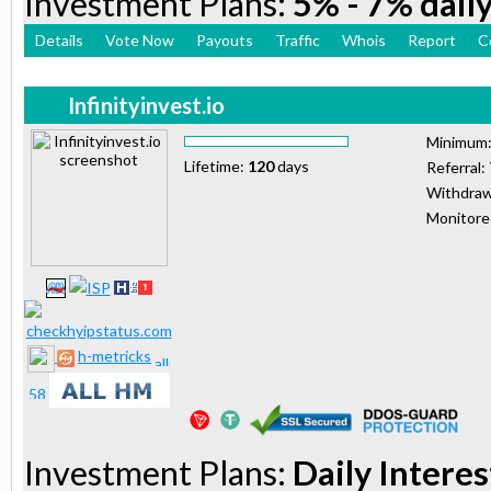
Investment Plans:
5% - 7% daily
Details
Vote Now
Payouts
Traffic
Whois
Report
C
Infinityinvest.io
Minimum
Lifetime:
120
days
Referral:
Withdraw
Monitor
h-metricks
Investment Plans:
Daily Interes