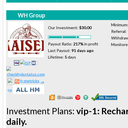
WH Group
Minimum
Our Investment:
$30.00
Referral:
Withdraw
Payout Ratio:
217%
in profit
Monitor
Last Payout:
91 days ago
Lifetime:
5
days
h-metricks
Investment Plans:
vip-1: Recha
daily.