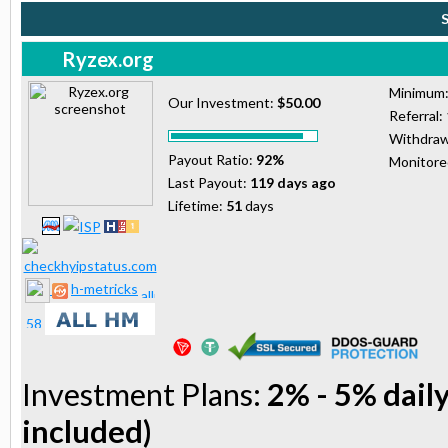
Ryzex.org
Minimum
Our Investment:
$50.00
Referral:
Withdraw
Payout Ratio:
92%
Monitor
Last Payout:
119 days ago
Lifetime:
51
days
h-metricks
Investment Plans:
2% - 5% daily
included)