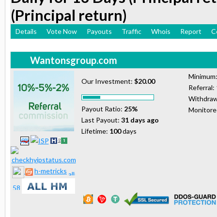
(Principal return)
Details
Vote Now
Payouts
Traffic
Whois
Report
C
Wantonsgroup.com
Minimum
Our Investment:
$20.00
Referral:
Withdraw
Payout Ratio:
25%
Monitor
Last Payout:
31 days ago
Lifetime:
100
days
h-metricks