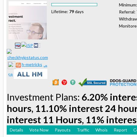
Minimum
Lifetime:
79
days
Referral:
Withdraw
Monitor
h-metricks
Investment Plans:
6.20% intere
hours, 11.10% interest 24 hou
interest 11 Hours, 11% interes
Details
Vote Now
Payouts
Traffic
Whois
Report
C