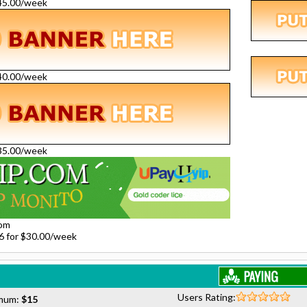
$45.00/week
$40.00/week
$35.00/week
com
26 for $30.00/week
Users Rating:
mum:
$15