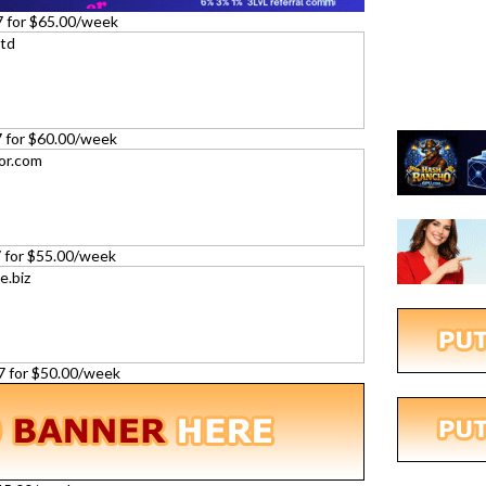
7 for $65.00/week
27 for $60.00/week
27 for $55.00/week
27 for $50.00/week