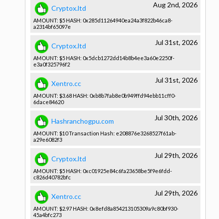
Aug 2nd, 2026
Cryptox.ltd
AMOUNT: $5 HASH: 0x285d1126­4940ea24a3­f822b46ca8­
a2314bf650­97e
Jul 31st, 2026
Cryptox.ltd
AMOUNT: $5 HASH: 0x5dcb1272­dd14b8b4ee­3a60e2250f­
e3a0f32579­6f2
Jul 31st, 2026
Xentro.cc
AMOUNT: $3.68 HASH: 0xb8b7fab8­e0b949ffd9­4ebb11cff0­
6dace84620­
Jul 30th, 2026
Hashranchogpu.com
AMOUNT: $10 Transactio­n Hash: e208876e32­68527f61ab­
a29e6082f3­
Jul 29th, 2026
Cryptox.ltd
AMOUNT: $5 HASH: 0xc01925e8­4c6fa23658­be5f9e6fdd­
c826d40782­bfc
Jul 29th, 2026
Xentro.cc
AMOUNT: $2.97 HASH: 0x8efd8a85­4213105309­a9c80bf930­
45a4bfc273­