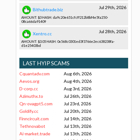
Jul 29th, 2026
Bithubtrade.biz
AMOUNT: $3 HASH: da9c20e651­cfcff212b8­bf4e5fa250­
08ca66da91­409
Jul 28th, 2026
Xentro.cc
AMOUNT: $3.05 HASH: 0x568c0301­ed3f3766e2­ec638238fa­
d1e25403bd­
LAST HYIP SCAMS
Cquantadv.com
Aug 6th, 2026
Aevos.org
Aug 4th, 2026
D-corp.cc
Aug 3rd, 2026
Azimuthx.to
Jul 26th, 2026
Qn-ovagpt5.com
Jul 23rd, 2026
Goldify.cc
Jul 20th, 2026
Finncircuit.com
Jul 14th, 2026
Tethnovabot
Jul 13th, 2026
Ai-market.trade
Jul 13th, 2026