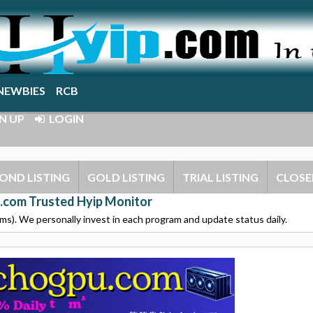
NEWBIES
RCB
N UP
LOGIN
OND LISTING
GOLD LISTING
TRIAL LISTING
CLOSE
.com Trusted Hyip Monitor
s). We personally invest in each program and update status daily.