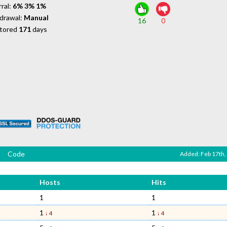
ral:
6% 3% 1%
drawal:
Manual
16
0
tored
171
days
Code
Added: Feb 17th,
Hosts
Hits
1
1
1
1
↓ 4
↓ 4