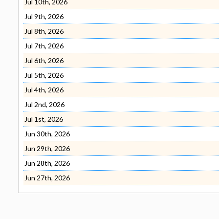
Jul 10th, 2026
Jul 9th, 2026
Jul 8th, 2026
Jul 7th, 2026
Jul 6th, 2026
Jul 5th, 2026
Jul 4th, 2026
Jul 2nd, 2026
Jul 1st, 2026
Jun 30th, 2026
Jun 29th, 2026
Jun 28th, 2026
Jun 27th, 2026