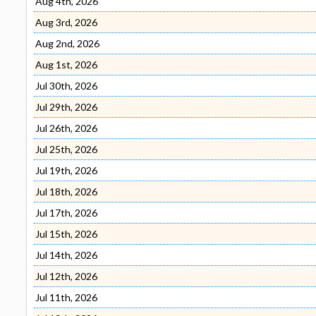
Aug 4th, 2026
Aug 3rd, 2026
Aug 2nd, 2026
Aug 1st, 2026
Jul 30th, 2026
Jul 29th, 2026
Jul 26th, 2026
Jul 25th, 2026
Jul 19th, 2026
Jul 18th, 2026
Jul 17th, 2026
Jul 15th, 2026
Jul 14th, 2026
Jul 12th, 2026
Jul 11th, 2026