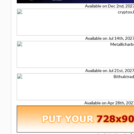
Available on Dec 2nd, 202
Available on Jul 14th, 20
Available on Jul 21st, 20
Available on Apr 28th, 20