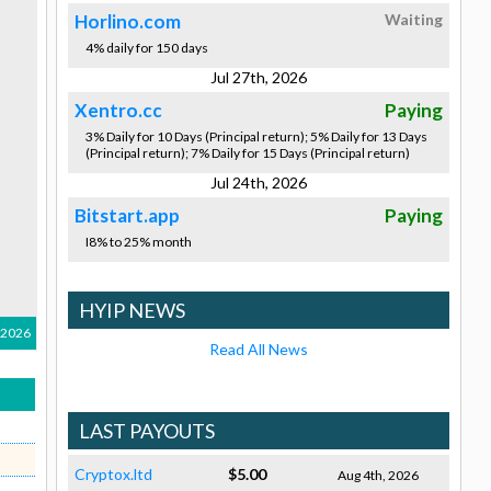
Horlino.com
Waiting
4% daily for 150 days
Jul 27th, 2026
Xentro.cc
Paying
3% Daily for 10 Days (Principal return); 5% Daily for 13 Days
(Principal return); 7% Daily for 15 Days (Principal return)
Jul 24th, 2026
Bitstart.app
Paying
I8% to 25% month
HYIP NEWS
 2026
Read All News
LAST PAYOUTS
Cryptox.ltd
$5.00
Aug 4th, 2026