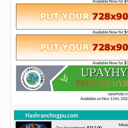
Available Now for 
Available Now for 
Available Now for 
upayhyip.
Available on Nov 11th, 20
Hashranchogpu.com
Mini
Our Investment:
$317.00