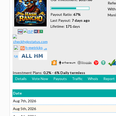
Refer
With
Payout Ratio:
67%
Moni
Last Payout:
7 days ago
Lifetime:
171
days
h-metricks
Investment Plans:
0.2% - 6% Daily termless
Details
Vote Now
Payouts
Traffic
Whois
Report
Date
Aug 7th, 2026
Aug 5th, 2026