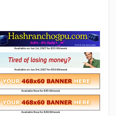
Available on Jun 1st, 2027 for $55.00/week
Available on Jun 3rd, 2027 for $50.00/week
Available Now for $45.00/week
Available Now for $40.00/week