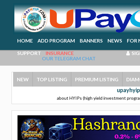
HOME
ADD PROGRAM
BANNERS
NEWS
FOR 
SUPPORT
INSURANCE
SIG
OUR TELEGRAM CHAT
NEW
TOP LISTING
PREMIUM LISTING
DIAM
upayhyip
about HYIPs (high yield investment program