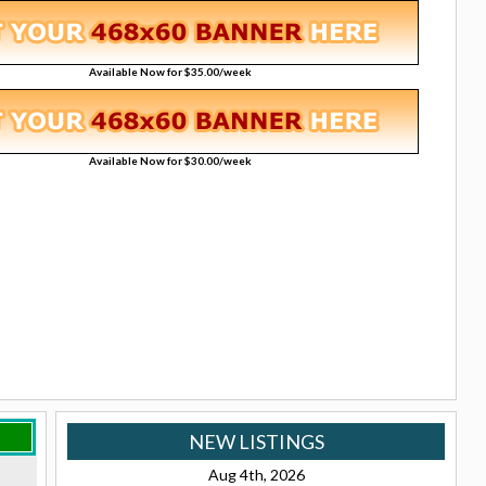
Available Now for $35.00/week
Available Now for $30.00/week
NEW LISTINGS
Aug 4th, 2026