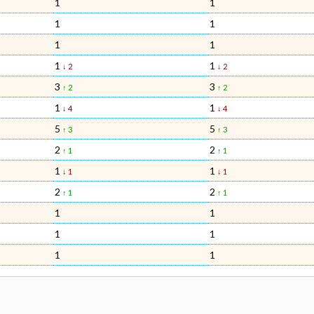
1
1
1
1
1
1
1
1
↓ 2
↓ 2
3
3
↑ 2
↑ 2
1
1
↓ 4
↓ 4
5
5
↑ 3
↑ 3
2
2
↑ 1
↑ 1
1
1
↓ 1
↓ 1
2
2
↑ 1
↑ 1
1
1
1
1
1
1