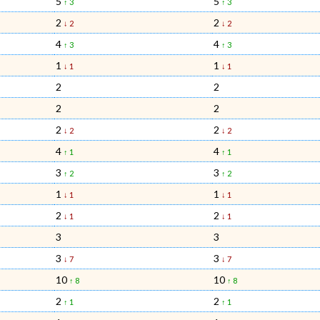
5
5
↑ 3
↑ 3
2
2
↓ 2
↓ 2
4
4
↑ 3
↑ 3
1
1
↓ 1
↓ 1
2
2
2
2
2
2
↓ 2
↓ 2
4
4
↑ 1
↑ 1
3
3
↑ 2
↑ 2
1
1
↓ 1
↓ 1
2
2
↓ 1
↓ 1
3
3
3
3
↓ 7
↓ 7
10
10
↑ 8
↑ 8
2
2
↑ 1
↑ 1