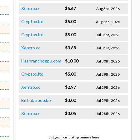
Xentro.cc
$5.67
Aug 3rd, 2026
Cryptox.ltd
$5.00
Aug 2nd, 2026
Cryptox.ltd
$5.00
Jul 31st, 2026
Xentro.cc
$3.68
Jul 31st, 2026
Hashranchogpu.com
$10.00
Jul 30th, 2026
Cryptox.ltd
$5.00
Jul 29th, 2026
Xentro.cc
$2.97
Jul 29th, 2026
Bithubtrade.biz
$3.00
Jul 29th, 2026
Xentro.cc
$3.05
Jul 28th, 2026
List your non rotating banners here