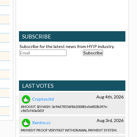
SUBSCRIBE
Subscribe for the latest news from HYIP industry.
LAST VOTES
Aug 4th, 2026
Cryptox.ltd
AMOUNT: $5 HASH: 0x94d78556­f86200081e­b6803b397e­
c8d5cf60a0­d1f
Aug 3rd, 2026
Xentro.cc
PAYMENT PROOF VERYFAST WITHDRAWAL­ PAYMENT SYSTEM.