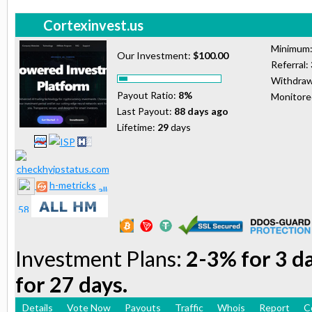
Cortexinvest.us
Minimum
Our Investment:
$100.00
Referral:
Withdraw
Payout Ratio:
8%
Monitor
Last Payout:
88 days ago
Lifetime:
29
days
h-metricks
Investment Plans:
2-3% for 3 d
for 27 days.
Details
Vote Now
Payouts
Traffic
Whois
Report
C