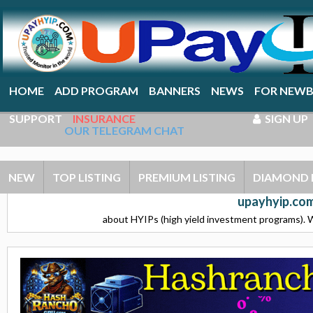
HOME
ADD PROGRAM
BANNERS
NEWS
FOR NEWB
SUPPORT
INSURANCE
SIGN UP
OUR TELEGRAM CHAT
NEW
TOP LISTING
PREMIUM LISTING
DIAMOND 
upayhyip.com
about HYIPs (high yield investment programs). W