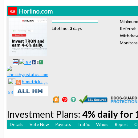
Horlino.com
Minimum
Lifetime:
3
days
Referral:
Withdraw
Monitor
h-metricks
Investment Plans:
4% daily for
Details
Vote Now
Payouts
Traffic
Whois
Report
C