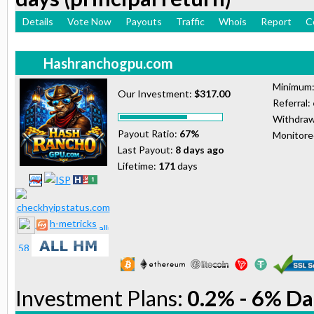
Details
Vote Now
Payouts
Traffic
Whois
Report
C
Hashranchogpu.com
Minimum
Our Investment:
$317.00
Referral:
Withdraw
Payout Ratio:
67%
Monitor
Last Payout:
8 days ago
Lifetime:
171
days
h-metricks
Investment Plans:
0.2% - 6% Da