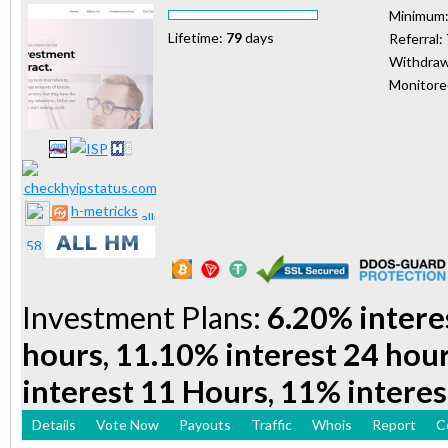
Minimum
Lifetime:
79
days
Referral:
Withdraw
Monitor
h-metricks
Investment Plans:
6.20% intere
hours, 11.10% interest 24 hou
interest 11 Hours, 11% interes
Details
Vote Now
Payouts
Traffic
Whois
Report
C