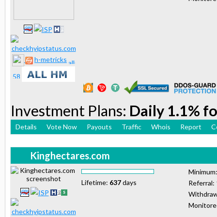
h-metricks
Investment Plans:
Daily 1.1% fo
Details
Vote Now
Payouts
Traffic
Whois
Report
C
Kinghectares.com
Minimum
Lifetime:
637
days
Referral:
Withdraw
Monitor