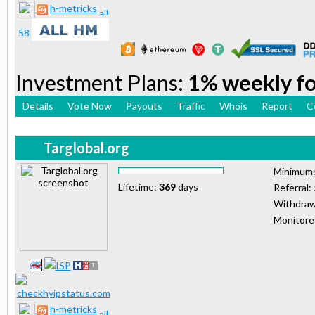
h-metricks
Investment Plans:
1% weekly for
Details
Vote Now
Payouts
Traffic
Whois
Report
C
Targlobal.org
Minimum
Lifetime:
369
days
Referral:
Withdraw
Monitor
h-metricks