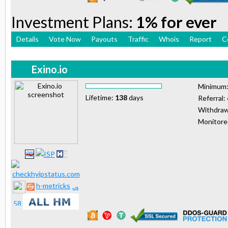
Investment Plans:
1% for ever
Details
Vote Now
Payouts
Traffic
Whois
Report
C
Exino.io
Minimum
Lifetime:
138
days
Referral:
Withdraw
Monitor
h-metricks