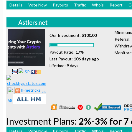
Details
Vote Now
Payouts
Traffic
Whois
Report
C
Astlers.net
Minimum
Our Investment:
$100.00
Referral:
Withdraw
Payout Ratio:
17%
Monitor
Last Payout:
106 days ago
Lifetime:
9
days
h-metricks
Investment Plans:
2%-3% for 7 
Details
Vote Now
Payouts
Traffic
Whois
Report
C