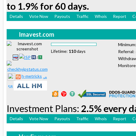
to 1.9% for 60 days.
Details
Vote Now
Payouts
Traffic
Whois
Report
C
Imavest.com
Minimum
Lifetime:
110
days
Referral:
Withdraw
Monitor
h-metricks
Investment Plans:
2.5% every da
Details
Vote Now
Payouts
Traffic
Whois
Report
C