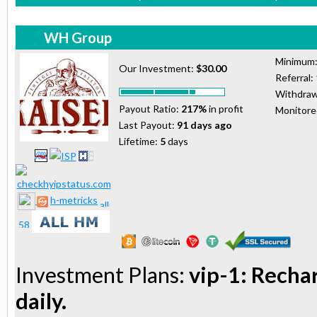
WH Group
Minimum
Our Investment:
$30.00
Referral:
Withdraw
Payout Ratio:
217%
in profit
Monitor
Last Payout:
91 days ago
Lifetime:
5
days
h-metricks
Investment Plans:
vip-1: Recha
daily.