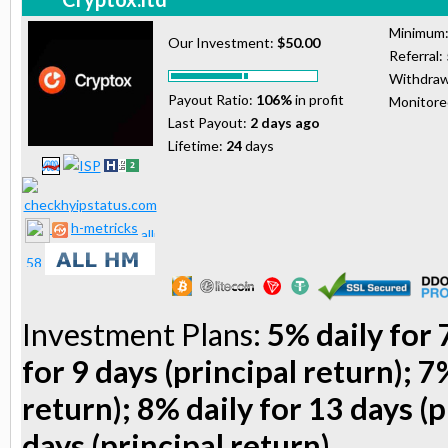
Minimum
Our Investment:
$50.00
Referral:
Withdraw
Payout Ratio:
106%
in profit
Monitor
Last Payout:
2 days ago
Lifetime:
24
days
h-metricks
Investment Plans:
5% daily for 
for 9 days (principal return); 7
return); 8% daily for 13 days (p
days (principal return)