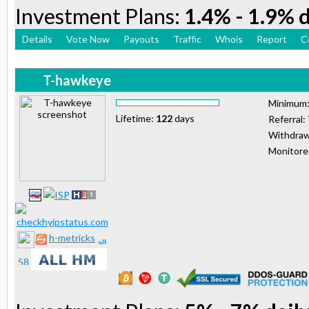
Investment Plans:
1.4% - 1.9% d
Details
Vote Now
Payouts
Traffic
Whois
Report
C
T-hawkeye
Minimum
Lifetime:
122
days
Referral:
Withdraw
Monitor
h-metricks