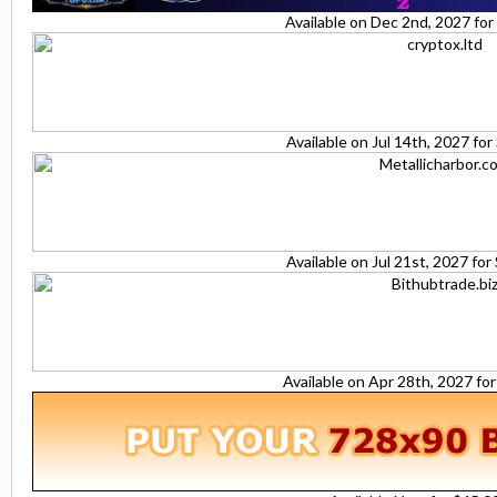
Available on Dec 2nd, 2027 fo
Available on Jul 14th, 2027 fo
Available on Jul 21st, 2027 fo
Available on Apr 28th, 2027 fo