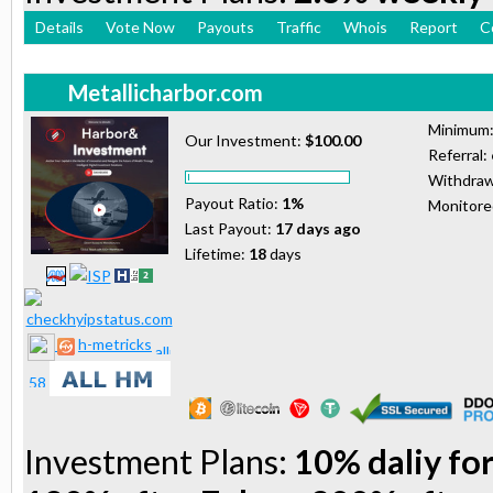
Details
Vote Now
Payouts
Traffic
Whois
Report
C
Metallicharbor.com
Minimum
Our Investment:
$100.00
Referral:
Withdraw
Payout Ratio:
1%
Monitor
Last Payout:
17 days ago
Lifetime:
18
days
h-metricks
Investment Plans:
10% daliy for