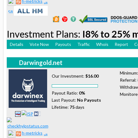
h-metricks
Investment Plans:
I8% to 25% 
Details
Vote Now
Payouts
Traffic
Whois
Report
C
Darwingold.net
Minimum
Our Investment:
$16.00
Referral:
Withdraw
Payout Ratio:
0%
Monitor
Last Payout:
No Payouts
Lifetime:
75
days
h-metricks