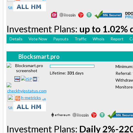
Investment Plans:
up to 1.02% d
Details
Vote Now
Payouts
Traffic
Whois
Report
C
Blocksmart.pro
Minimum
Lifetime:
331
days
Referral:
Withdraw
Monitor
h-metricks
Investment Plans:
Daily 2%-22