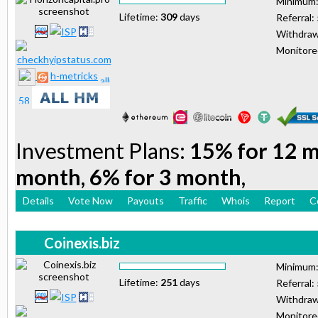
Minimum
Lifetime:
309
days
Referral:
Withdraw
Monitor
h-metricks
Investment Plans:
15% for 12 m
month, 6% for 3 month,
Details
Vote Now
Payouts
Traffic
Whois
Report
C
Coinexis.biz
Minimum
Lifetime:
251
days
Referral:
Withdraw
Monitor