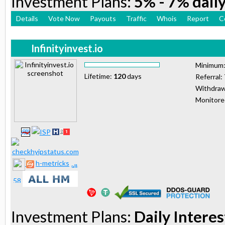
Investment Plans:
5% - 7% daily
Details
Vote Now
Payouts
Traffic
Whois
Report
C
Infinityinvest.io
Minimum
Lifetime:
120
days
Referral:
Withdraw
Monitor
h-metricks
Investment Plans:
Daily Interes