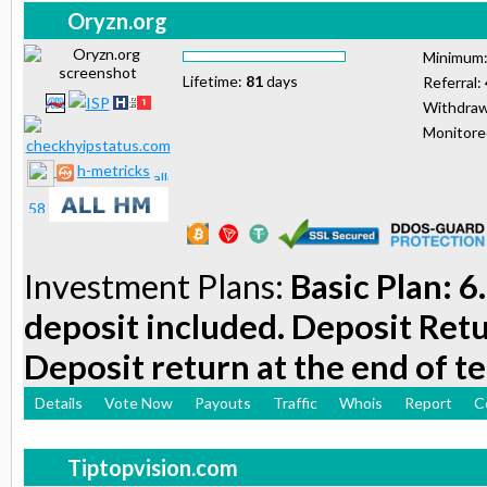
Oryzn.org
Minimum
Lifetime:
81
days
Referral:
Withdraw
Monitor
h-metricks
Investment Plans:
Basic Plan: 6
deposit included. Deposit Retu
Deposit return at the end of t
Details
Vote Now
Payouts
Traffic
Whois
Report
C
Tiptopvision.com