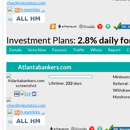
h-metricks
Investment Plans:
2.8% daily fo
Details
Vote Now
Payouts
Traffic
Whois
Report
C
Atlantabankers.com
Minimum
Lifetime:
222
days
Referral:
Withdraw
Monitor
h-metricks