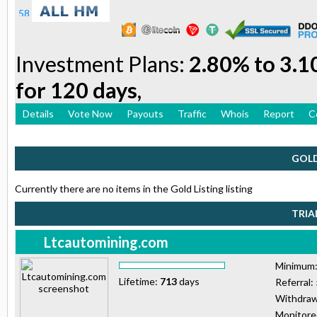
Investment Plans:
2.80% to 3.1
for 120 days,
Details
Vote Now
Payouts
Traffic
Whois
Report
C
GOLD
Currently there are no items in the Gold Listing listing
TRIA
Ltcautomining.com
Minimum
Lifetime:
713
days
Referral:
Withdraw
Monitor