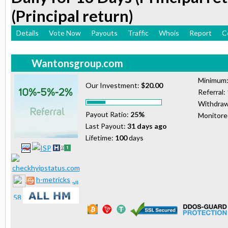
(Principal return)
Details
Vote Now
Payouts
Traffic
Whois
Report
C
Wantonsgroup.com
Minimum
Our Investment:
$20.00
Referral:
Withdraw
Payout Ratio:
25%
Monitor
Last Payout:
31 days ago
Lifetime:
100
days
h-metricks