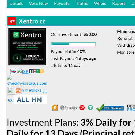
Details
Vote Now
Payouts
Traffic
Whois
Report
C
Xentro.cc
Minimum
Our Investment:
$50.00
Referral:
Withdraw
Payout Ratio:
40%
Monitor
Last Payout:
4 days ago
Lifetime:
11
days
h-metricks
Investment Plans:
3% Daily for 
Daily for 13 Days (Principal re