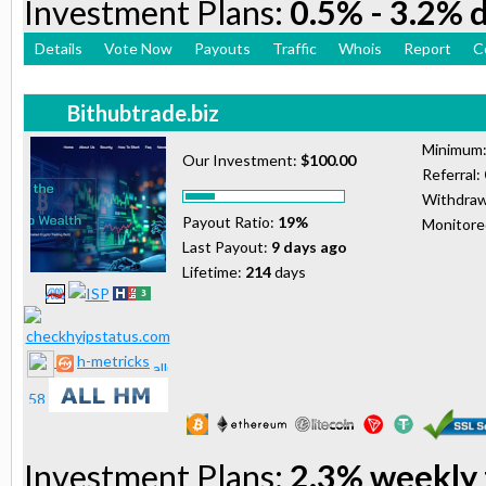
Investment Plans:
0.5% - 3.2% d
Details
Vote Now
Payouts
Traffic
Whois
Report
C
Bithubtrade.biz
Minimum
Our Investment:
$100.00
Referral:
Withdraw
Payout Ratio:
19%
Monitor
Last Payout:
9 days ago
Lifetime:
214
days
h-metricks
Investment Plans:
2.3% weekly 