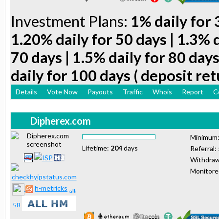
Investment Plans:
1% daily for 
1.20% daily for 50 days | 1.3% d
70 days | 1.5% daily for 80 days
daily for 100 days ( deposit ret
Details
Vote Now
Payouts
Traffic
Whois
Report
C
Dipherex.com
Minimum
Lifetime:
204
days
Referral:
Withdraw
Monitor
h-metricks