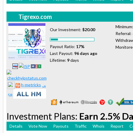
Tigrexo.com
Minimum
Our Investment:
$20.00
Referral:
Withdraw
Payout Ratio:
17%
Monitor
Last Payout:
96 days ago
Lifetime:
9
days
h-metricks
Investment Plans:
Earn 2.5% Da
Details
Vote Now
Payouts
Traffic
Whois
Report
C