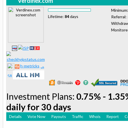
Verdinex.com
Minimum
Lifetime:
84
days
Referral:
Withdraw
Monitor
h-metricks
Investment Plans:
0.75% - 1.35%
daily for 30 days
Details
Vote Now
Payouts
Traffic
Whois
Report
C