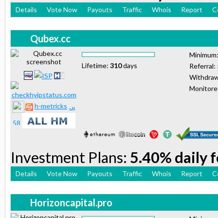
Details
Vote Now
Payouts
Traffic
Whois
Report
C
Qubex.cc
Minimum
Lifetime:
310
days
Referral:
Withdraw
Monitor
h-metricks
Investment Plans:
5.40% daily 
Details
Vote Now
Payouts
Traffic
Whois
Report
C
Horizoncapital.pro