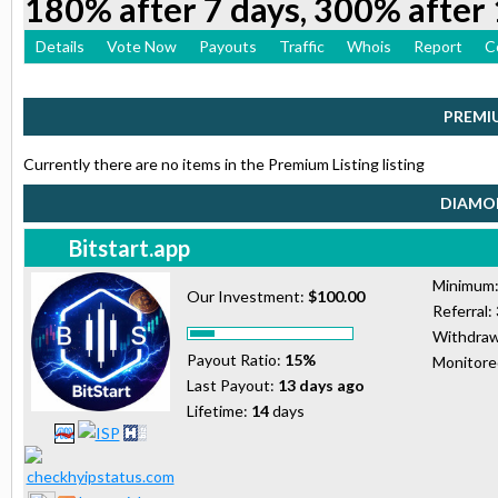
180% after 7 days, 300% after 
Details
Vote Now
Payouts
Traffic
Whois
Report
C
PREMI
Currently there are no items in the Premium Listing listing
DIAMON
Bitstart.app
Minimum
Our Investment:
$100.00
Referral:
Withdraw
Payout Ratio:
15%
Monitor
Last Payout:
13 days ago
Lifetime:
14
days