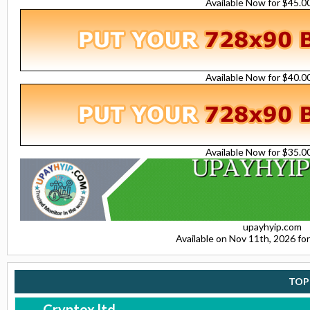
Available Now for $45.
Available Now for $40.
Available Now for $35.
upayhyip.com
Available on Nov 11th, 2026 f
TOP
Cryptox.ltd