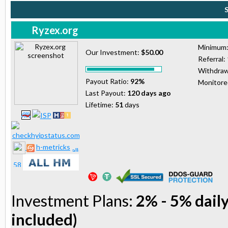
Ryzex.org
Minimum
Our Investment:
$50.00
Referral:
Withdraw
Payout Ratio:
92%
Monitor
Last Payout:
120 days ago
Lifetime:
51
days
h-metricks
Investment Plans:
2% - 5% daily
included)