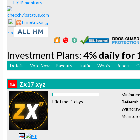
h-metricks
Investment Plans:
4% daily for
Details
Vote Now
Payouts
Traffic
Whois
Report
C
Zx17.xyz
Minimum
Lifetime:
1
days
Referral:
Withdraw
Monitor