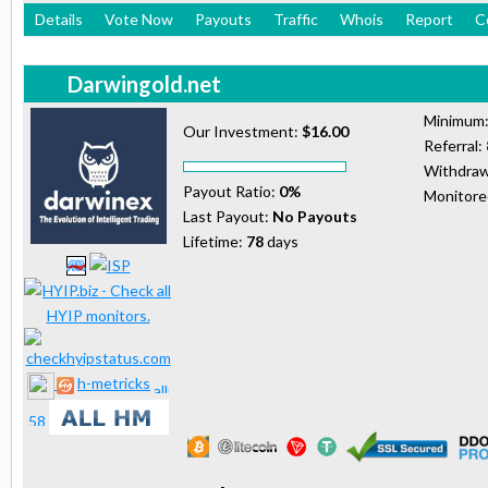
Details
Vote Now
Payouts
Traffic
Whois
Report
C
Darwingold.net
Minimum
Our Investment:
$16.00
Referral:
Withdraw
Payout Ratio:
0%
Monitor
Last Payout:
No Payouts
Lifetime:
78
days
h-metricks