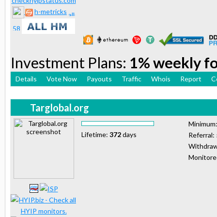
h-metricks
Investment Plans:
1% weekly for
Details
Vote Now
Payouts
Traffic
Whois
Report
C
Targlobal.org
Minimum
Lifetime:
372
days
Referral:
Withdraw
Monitor