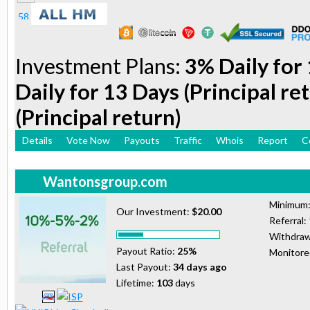
Investment Plans:
3% Daily for 
Daily for 13 Days (Principal re
(Principal return)
Details
Vote Now
Payouts
Traffic
Whois
Report
C
Wantonsgroup.com
Minimum
Our Investment:
$20.00
Referral:
Withdraw
Payout Ratio:
25%
Monitor
Last Payout:
34 days ago
Lifetime:
103
days