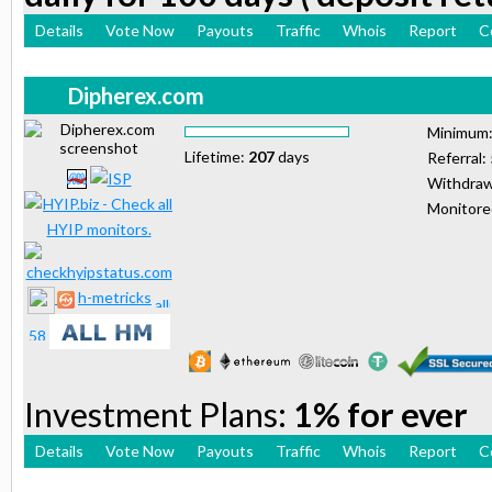
Details
Vote Now
Payouts
Traffic
Whois
Report
C
Dipherex.com
Minimum
Lifetime:
207
days
Referral:
Withdraw
Monitor
h-metricks
Investment Plans:
1% for ever
Details
Vote Now
Payouts
Traffic
Whois
Report
C