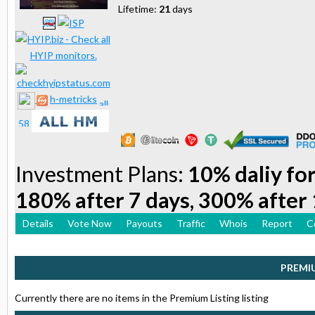
Lifetime:
21
days
h-metricks
Investment Plans:
10% daliy for
180% after 7 days, 300% after 
Details
Vote Now
Payouts
Traffic
Whois
Report
C
PREMI
Currently there are no items in the Premium Listing listing