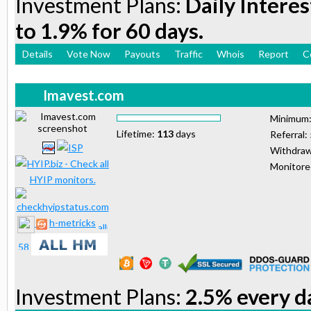
Investment Plans:
Daily Interes
to 1.9% for 60 days.
Details
Vote Now
Payouts
Traffic
Whois
Report
C
Imavest.com
Minimum
Lifetime:
113
days
Referral:
Withdraw
Monitor
h-metricks
Investment Plans:
2.5% every da