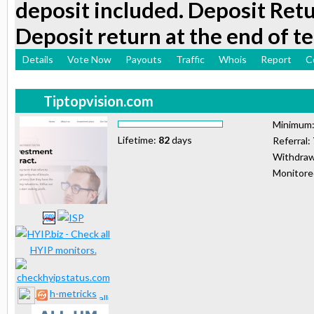
deposit included. Deposit Retu
Deposit return at the end of t
Details
Vote Now
Payouts
Traffic
Whois
Report
C
Tiptopvision.com
Minimum
Lifetime:
82
days
Referral:
Withdraw
Monitor
h-metricks