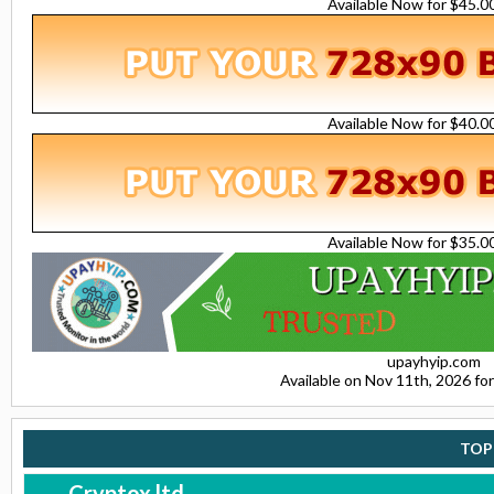
Available Now for $45.
Available Now for $40.
Available Now for $35.
upayhyip.com
Available on Nov 11th, 2026 f
TOP
Cryptox.ltd