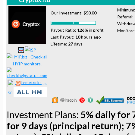
Minimum
Our Investment:
$50.00
Referral:
Withdraw
Payout Ratio:
126%
in profit
Monitor
Last Payout:
10 hours ago
Lifetime:
27
days
h-metricks
Investment Plans:
5% daily for 
for 9 days (principal return); 7