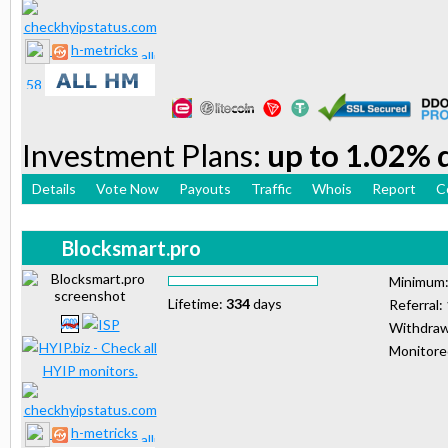
h-metricks
Investment Plans:
up to 1.02% d
Details
Vote Now
Payouts
Traffic
Whois
Report
C
Blocksmart.pro
Minimum
Lifetime:
334
days
Referral:
Withdraw
Monitor
h-metricks