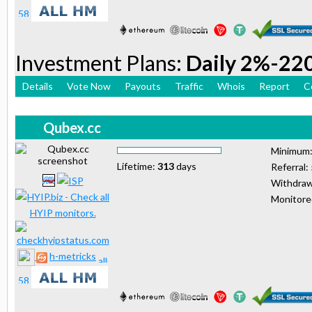
Investment Plans:
Daily 2%-22
Details
Vote Now
Payouts
Traffic
Whois
Report
C
Qubex.cc
Minimum
Lifetime:
313
days
Referral:
Withdraw
Monitor
h-metricks