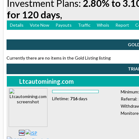
Investment Plans:
2.80% to 3.1
for 120 days,
Details
Vote Now
Payouts
Traffic
Whois
Report
C
GOLD
Currently there are no items in the Gold Listing listing
TRIA
Ltcautomining.com
Minimum
Lifetime:
716
days
Referral:
Withdraw
Monitor