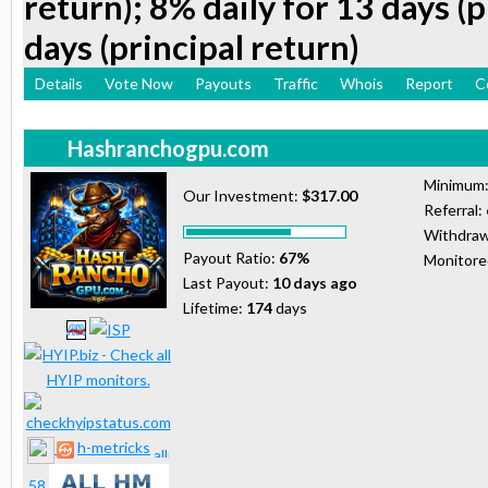
return); 8% daily for 13 days (p
days (principal return)
Details
Vote Now
Payouts
Traffic
Whois
Report
C
Hashranchogpu.com
Minimum
Our Investment:
$317.00
Referral:
Withdraw
Payout Ratio:
67%
Monitor
Last Payout:
10 days ago
Lifetime:
174
days
h-metricks