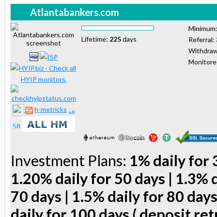
Atlantabankers.com
Minimum
Lifetime:
225
days
Referral:
Withdraw
Monitor
h-metricks
Investment Plans:
1% daily for 
1.20% daily for 50 days | 1.3% d
70 days | 1.5% daily for 80 days
daily for 100 days ( deposit ret