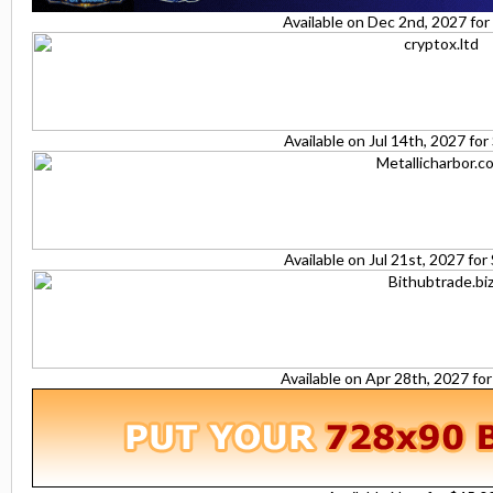
Available on Dec 2nd, 2027 fo
Available on Jul 14th, 2027 fo
Available on Jul 21st, 2027 fo
Available on Apr 28th, 2027 fo