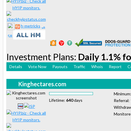
h-metricks
Investment Plans:
Daily 1.1% fo
Details
Vote Now
Payouts
Traffic
Whois
Report
C
Kinghectares.com
Minimum
Lifetime:
640
days
Referral:
Withdraw
Monitor