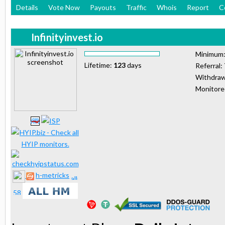
Details
Vote Now
Payouts
Traffic
Whois
Report
C
Infinityinvest.io
Minimum
Lifetime:
123
days
Referral:
Withdraw
Monitor
h-metricks