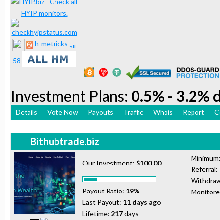
h-metricks
Investment Plans:
0.5% - 3.2% d
Details
Vote Now
Payouts
Traffic
Whois
Report
C
Bithubtrade.biz
Minimum
Our Investment:
$100.00
Referral:
Withdraw
Payout Ratio:
19%
Monitor
Last Payout:
11 days ago
Lifetime:
217
days