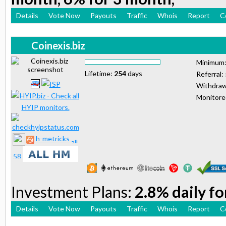
Details
Vote Now
Payouts
Traffic
Whois
Report
C
Coinexis.biz
Minimum
Lifetime:
254
days
Referral:
Withdraw
Monitor
h-metricks
Investment Plans:
2.8% daily fo
Details
Vote Now
Payouts
Traffic
Whois
Report
C