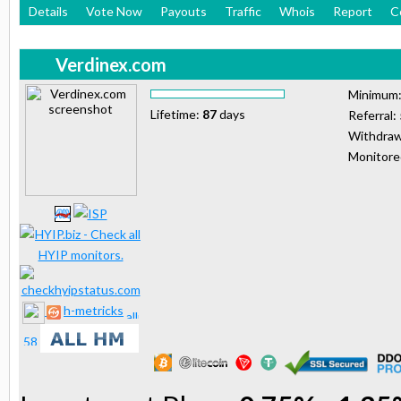
Details
Vote Now
Payouts
Traffic
Whois
Report
C
Verdinex.com
Minimum
Lifetime:
87
days
Referral:
Withdraw
Monitor
h-metricks