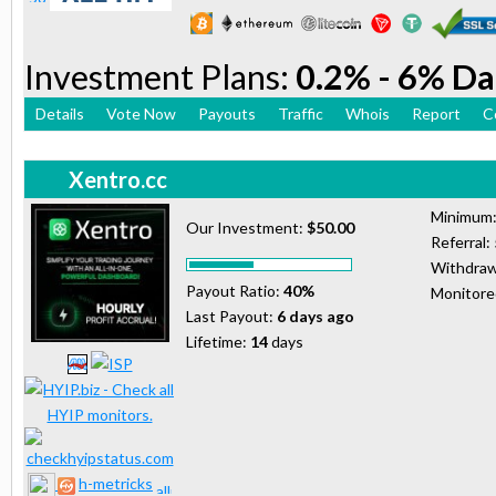
Investment Plans:
0.2% - 6% Da
Details
Vote Now
Payouts
Traffic
Whois
Report
C
Xentro.cc
Minimum
Our Investment:
$50.00
Referral:
Withdraw
Payout Ratio:
40%
Monitor
Last Payout:
6 days ago
Lifetime:
14
days
h-metricks