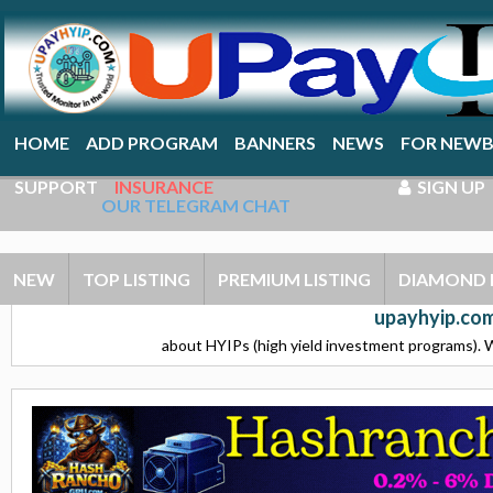
HOME
ADD PROGRAM
BANNERS
NEWS
FOR NEWB
SUPPORT
INSURANCE
SIGN UP
OUR TELEGRAM CHAT
NEW
TOP LISTING
PREMIUM LISTING
DIAMOND 
upayhyip.com
about HYIPs (high yield investment programs). W