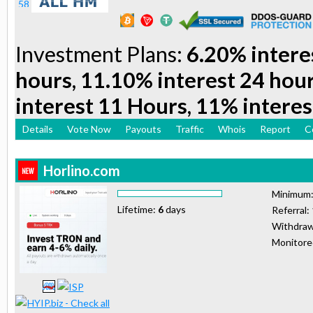
Investment Plans:
6.20% intere
hours, 11.10% interest 24 hou
interest 11 Hours, 11% interes
Details
Vote Now
Payouts
Traffic
Whois
Report
C
Horlino.com
Minimum
Lifetime:
6
days
Referral:
Withdraw
Monitor