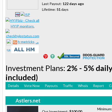
Last Payout:
122 days ago
Lifetime:
51
days
h-metricks
Investment Plans:
2% - 5% daily
included)
Details
Vote Now
Payouts
Traffic
Whois
Report
C
Astlers.net
Minimum
Our Investment:
$100.00