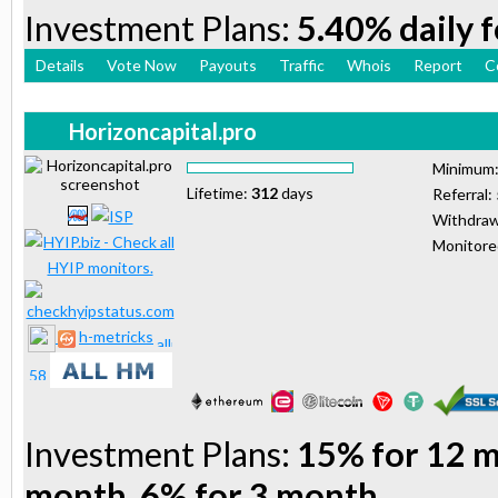
Investment Plans:
5.40% daily 
Details
Vote Now
Payouts
Traffic
Whois
Report
C
Horizoncapital.pro
Minimum
Lifetime:
312
days
Referral:
Withdraw
Monitor
h-metricks
Investment Plans:
15% for 12 m
month, 6% for 3 month,