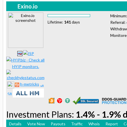
Exino.io
Minimum
Lifetime:
141
days
Referral:
Withdraw
Monitor
h-metricks
Investment Plans:
1.4% - 1.9% d
Details
Vote Now
Payouts
Traffic
Whois
Report
C