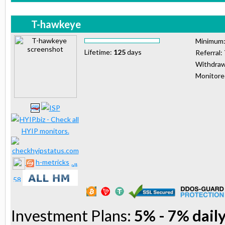
T-hawkeye
Minimum
Lifetime:
125
days
Referral:
Withdraw
Monitor
h-metricks
Investment Plans:
5% - 7% daily