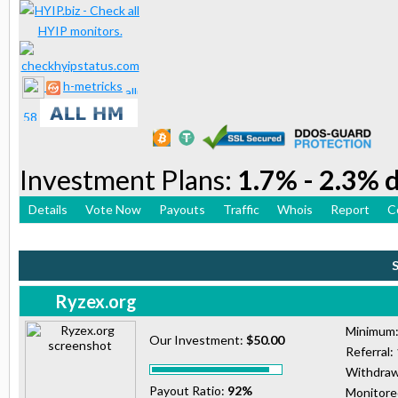
h-metricks
Investment Plans:
1.7% - 2.3% d
Details
Vote Now
Payouts
Traffic
Whois
Report
C
Ryzex.org
Minimum
Our Investment:
$50.00
Referral:
Withdraw
Payout Ratio:
92%
Monitor