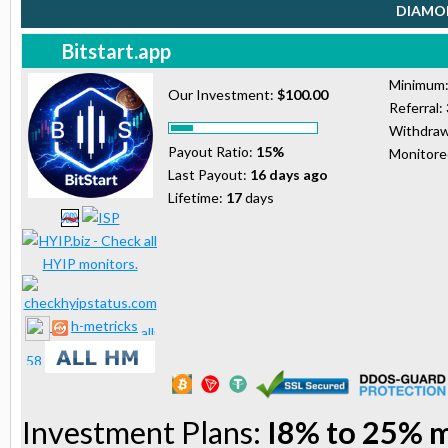
DIAMON
Bitstart.app
Minimum
Our Investment:
$100.00
Referral:
Withdraw
Payout Ratio:
15%
Monitor
Last Payout:
16 days ago
Lifetime:
17
days
h-metricks
Investment Plans:
I8% to 25% 