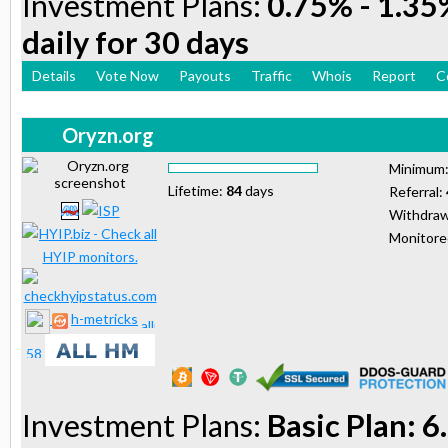
Investment Plans:
0.75% - 1.35%
daily for 30 days
Details
Vote Now
Payouts
Traffic
Whois
Report
C
Oryzn.org
Minimum
Lifetime:
84
days
Referral:
Withdraw
Monitor
h-metricks
Investment Plans:
Basic Plan: 6