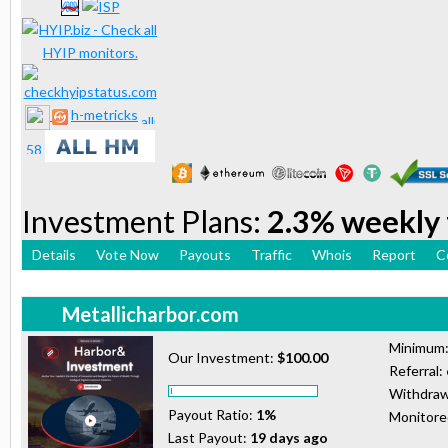
h-metricks
Investment Plans:
2.3% weekly 
Details
Vote Now
Payouts
Traffic
Whois
Report
C
Metallicharbor.com
Minimum
Our Investment:
$100.00
Referral:
Withdraw
Payout Ratio:
1%
Monitor
Last Payout:
19 days ago