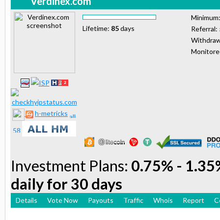
Verdinex.com
Minimum
Lifetime:
85
days
Referral:
Withdraw
Monitor
h-metricks
Investment Plans:
0.75% - 1.35%
daily for 30 days
Details
Vote Now
Payouts
Traffic
Whois
Report
C