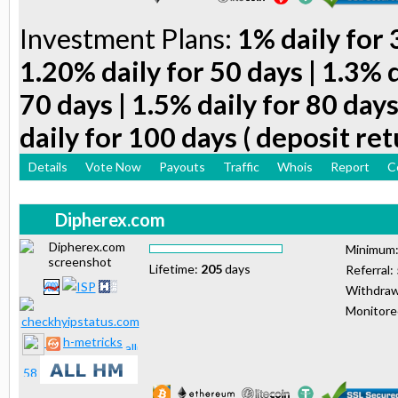
Investment Plans:
1% daily for 
1.20% daily for 50 days | 1.3% d
70 days | 1.5% daily for 80 days
daily for 100 days ( deposit ret
Details
Vote Now
Payouts
Traffic
Whois
Report
C
Dipherex.com
Minimum
Lifetime:
205
days
Referral:
Withdraw
Monitor
h-metricks