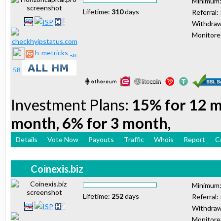
Minimum
Lifetime:
310
days
Referral:
Withdraw
Monitor
h-metricks
Investment Plans:
15% for 12 m
month, 6% for 3 month,
Details
Vote Now
Payouts
Traffic
Whois
Report
C
Coinexis.biz
Minimum
Lifetime:
252
days
Referral:
Withdraw
Monitor