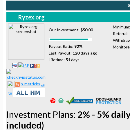
Ryzex.org
Minimum
Our Investment:
$50.00
Referral:
Withdraw
Payout Ratio:
92%
Monitor
Last Payout:
120 days ago
Lifetime:
51
days
h-metricks
Investment Plans:
2% - 5% daily
included)