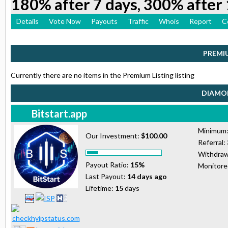
180% after 7 days, 300% after 
Details
Vote Now
Payouts
Traffic
Whois
Report
C
PREMI
Currently there are no items in the Premium Listing listing
DIAMON
Bitstart.app
Minimum
Our Investment:
$100.00
Referral:
Withdraw
Payout Ratio:
15%
Monitor
Last Payout:
14 days ago
Lifetime:
15
days