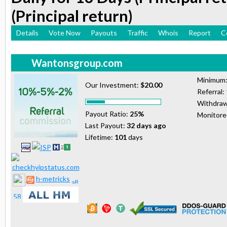
(Principal return)
Details
Vote Now
Payouts
Traffic
Whois
Report
C
Wantonsgroup.com
Minimum
Our Investment:
$20.00
Referral:
Withdraw
Payout Ratio:
25%
Monitor
Last Payout:
32 days ago
Lifetime:
101
days
h-metricks