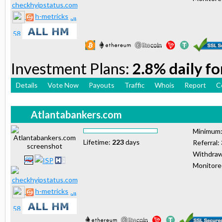
h-metricks
Investment Plans:
2.8% daily fo
Details
Vote Now
Payouts
Traffic
Whois
Report
C
Atlantabankers.com
Minimum
Lifetime:
223
days
Referral:
Withdraw
Monitor
h-metricks