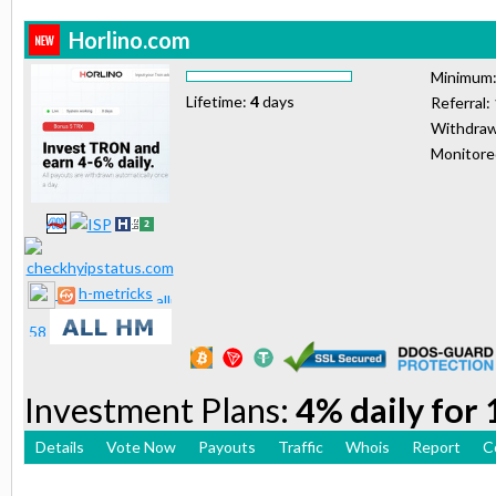
Horlino.com
Minimum
Lifetime:
4
days
Referral:
Withdraw
Monitor
h-metricks
Investment Plans:
4% daily for
Details
Vote Now
Payouts
Traffic
Whois
Report
C