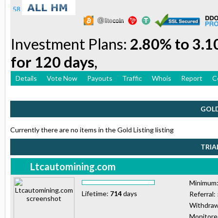
Investment Plans:
2.80% to 3.1
for 120 days,
Details
Vote Now
Payouts
Traffic
Whois
Report
C
GOLD
Currently there are no items in the Gold Listing listing
TRIA
Ltcautomining.com
Minimum
Lifetime:
714
days
Referral:
Withdraw
Monitor