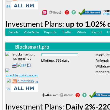
Investment Plans:
up to 1.02% d
Details
Vote Now
Payouts
Traffic
Whois
Report
C
Blocksmart.pro
Minimum
Lifetime:
332
days
Referral:
Withdraw
Monitor
h-metricks
Investment Plans:
Daily 2%-22