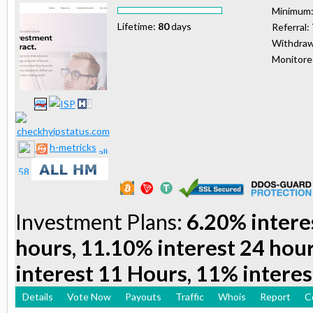
Minimum
Lifetime:
80
days
Referral:
Withdraw
Monitor
h-metricks
Investment Plans:
6.20% intere
hours, 11.10% interest 24 hou
interest 11 Hours, 11% interes
Details
Vote Now
Payouts
Traffic
Whois
Report
C