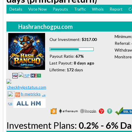
Details
Vote Now
Payouts
Traffic
Whois
Report
C
Hashranchogpu.com
Minimum
Our Investment:
$317.00
Referral:
Withdraw
Payout Ratio:
67%
Monitor
Last Payout:
8 days ago
Lifetime:
172
days
h-metricks
Investment Plans:
0.2% - 6% Da