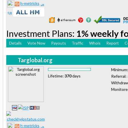
h-metricks
Investment Plans:
1% weekly for
Details
Vote Now
Payouts
Traffic
Whois
Report
C
Targlobal.org
Minimum
Lifetime:
370
days
Referral:
Withdraw
Monitor
h-metricks