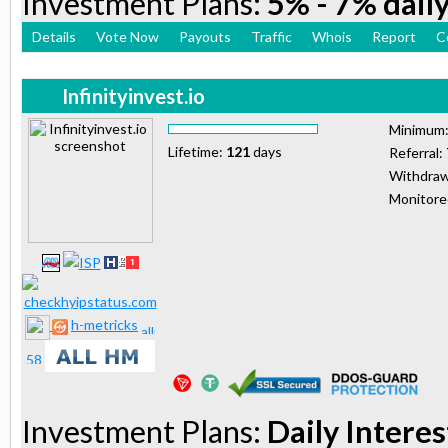
Investment Plans:
5% - 7% daily
Details
Vote Now
Payouts
Traffic
Whois
Report
C
Infinityinvest.io
Minimum
Lifetime:
121
days
Referral:
Withdraw
Monitor
h-metricks
Investment Plans:
Daily Interes