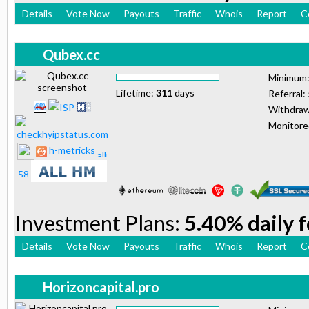
Details
Vote Now
Payouts
Traffic
Whois
Report
C
Qubex.cc
Minimum
Lifetime:
311
days
Referral:
Withdraw
Monitor
h-metricks
Investment Plans:
5.40% daily 
Details
Vote Now
Payouts
Traffic
Whois
Report
C
Horizoncapital.pro