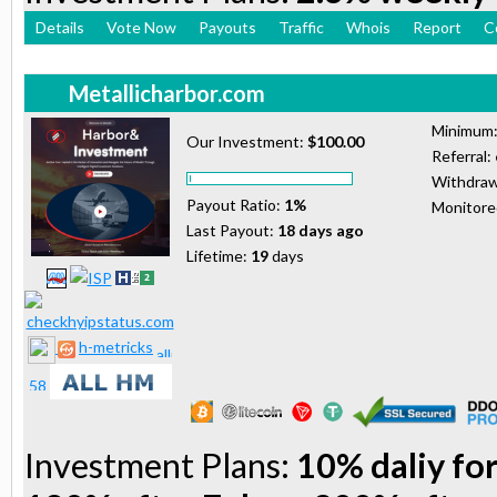
Details
Vote Now
Payouts
Traffic
Whois
Report
C
Metallicharbor.com
Minimum
Our Investment:
$100.00
Referral:
Withdraw
Payout Ratio:
1%
Monitor
Last Payout:
18 days ago
Lifetime:
19
days
h-metricks
Investment Plans:
10% daliy for