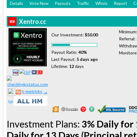
Details
Vote Now
Payouts
Traffic
Whois
Report
C
Xentro.cc
Minimum
Our Investment:
$50.00
Referral:
Withdraw
Payout Ratio:
40%
Monitor
Last Payout:
5 days ago
Lifetime:
12
days
h-metricks
Investment Plans:
3% Daily for 
Daily for 13 Days (Principal re