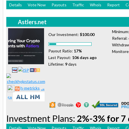
Details
Vote Now
Payouts
Traffic
Whois
Report
C
Astlers.net
Minimum
Our Investment:
$100.00
Referral:
Withdraw
Payout Ratio:
17%
Monitor
Last Payout:
106 days ago
Lifetime:
9
days
h-metricks
Investment Plans:
2%-3% for 7 
Details
Vote Now
Payouts
Traffic
Whois
Report
C