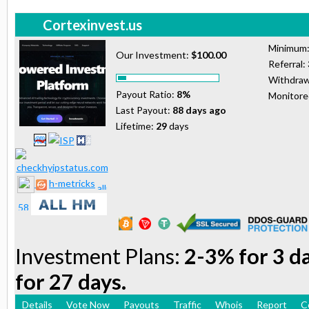
Cortexinvest.us
Minimum
Our Investment:
$100.00
Referral:
Withdraw
Payout Ratio:
8%
Monitor
Last Payout:
88 days ago
Lifetime:
29
days
h-metricks
Investment Plans:
2-3% for 3 d
for 27 days.
Details
Vote Now
Payouts
Traffic
Whois
Report
C