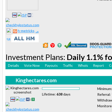
h-metricks
Investment Plans:
Daily 1.1% fo
Details
Vote Now
Payouts
Traffic
Whois
Report
C
Kinghectares.com
Minimum
Lifetime:
638
days
Referral:
Withdraw
Monitor