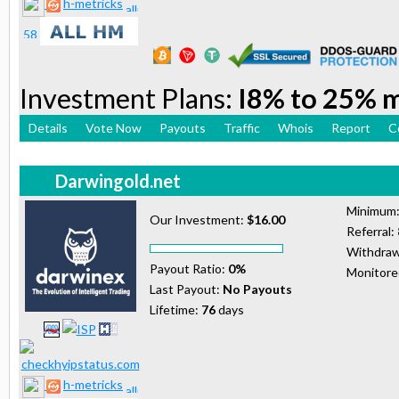
h-metricks
Investment Plans:
I8% to 25% 
Details
Vote Now
Payouts
Traffic
Whois
Report
C
Darwingold.net
Minimum
Our Investment:
$16.00
Referral:
Withdraw
Payout Ratio:
0%
Monitor
Last Payout:
No Payouts
Lifetime:
76
days
h-metricks