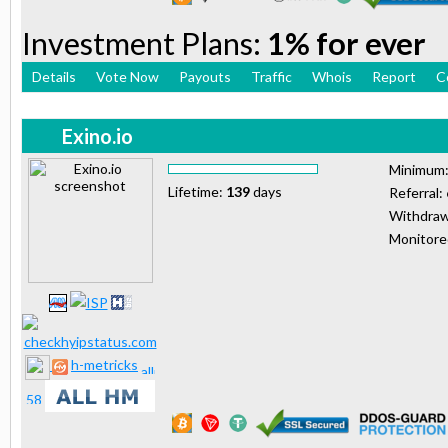
Investment Plans:
1% for ever
Details
Vote Now
Payouts
Traffic
Whois
Report
C
Exino.io
Minimum
Lifetime:
139
days
Referral:
Withdraw
Monitor
h-metricks