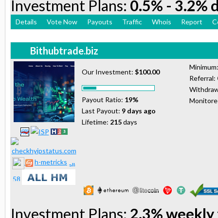
Investment Plans:
0.5% - 3.2% d
Details
Vote Now
Payouts
Traffic
Whois
Report
C
Bithubtrade.biz
Minimum
Our Investment:
$100.00
Referral:
Withdraw
Payout Ratio:
19%
Monitor
Last Payout:
9 days ago
Lifetime:
215
days
h-metricks
Investment Plans:
2.3% weekly 