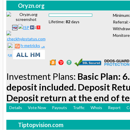
Oryzn.org
Minimum
Lifetime:
82
days
Referral:
Withdraw
Monitor
h-metricks
Investment Plans:
Basic Plan: 6
deposit included. Deposit Retu
Deposit return at the end of t
Details
Vote Now
Payouts
Traffic
Whois
Report
C
Tiptopvision.com