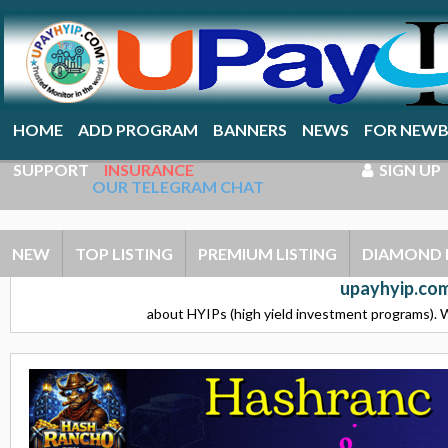
HOME
ADD PROGRAM
BANNERS
NEWS
FOR NEWB
SUPPORT
INSURANCE
SIGN UP
OUR TELEGRAM CHAT
NEW
TOP LISTING
PREMIUM LISTING
DIAMOND 
upayhyip.com
about HYIPs (high yield investment programs). W