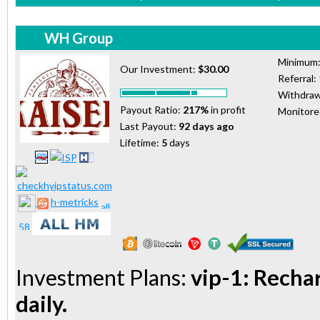
WH Group
Minimum
Our Investment:
$30.00
Referral:
Withdraw
Payout Ratio:
217%
in profit
Monitor
Last Payout:
92 days ago
Lifetime:
5
days
h-metricks
Investment Plans:
vip-1: Recha
daily.