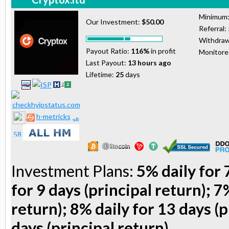
Minimum
Our Investment:
$50.00
Referral:
Withdraw
Payout Ratio:
116%
in profit
Monitor
Last Payout:
13 hours ago
Lifetime:
25
days
h-metricks
Investment Plans:
5% daily for 
for 9 days (principal return); 7
return); 8% daily for 13 days (p
days (principal return)