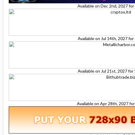
Available on Dec 2nd, 2027 fo
Available on Jul 14th, 2027 fo
Available on Jul 21st, 2027 fo
Available on Apr 28th, 2027 fo