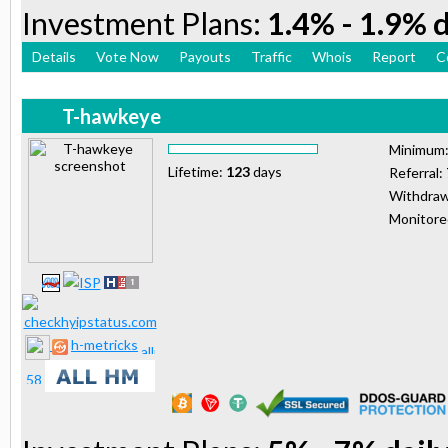
Investment Plans:
1.4% - 1.9% d
Details
Vote Now
Payouts
Traffic
Whois
Report
C
T-hawkeye
Minimum
Lifetime:
123
days
Referral:
Withdraw
Monitor
h-metricks