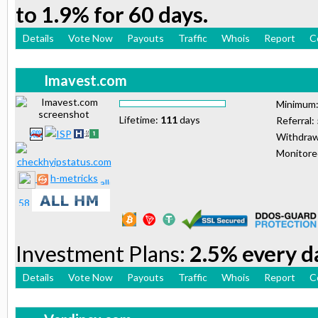
to 1.9% for 60 days.
Details
Vote Now
Payouts
Traffic
Whois
Report
C
Imavest.com
Minimum
Lifetime:
111
days
Referral:
Withdraw
Monitor
h-metricks
Investment Plans:
2.5% every da
Details
Vote Now
Payouts
Traffic
Whois
Report
C