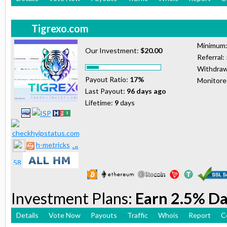
Tigrexo.com
Minimum
Our Investment:
$20.00
Referral:
Withdraw
Payout Ratio:
17%
Monitor
Last Payout:
96 days ago
Lifetime:
9
days
h-metricks
Investment Plans:
Earn 2.5% Da
Details
Vote Now
Payouts
Traffic
Whois
Report
C