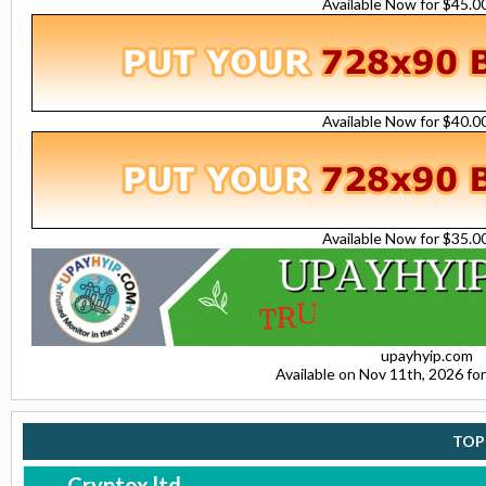
Available Now for $45.
Available Now for $40.
Available Now for $35.
upayhyip.com
Available on Nov 11th, 2026 f
TOP
Cryptox.ltd