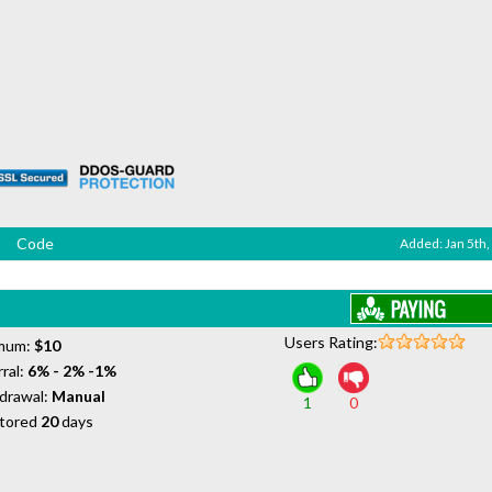
Code
Added: Jan 5th,
Users Rating:
mum:
$10
ral:
6% - 2% -1%
drawal:
Manual
1
0
tored
20
days