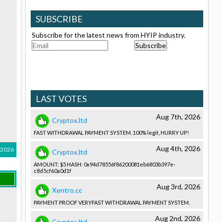
SUBSCRIBE
Subscribe for the latest news from HYIP industry.
LAST VOTES
Aug 7th, 2026
Cryptox.ltd
FAST WITHDRAWAL­ PAYMENT SYSTEM. 100% legit, HURRY UP!
Aug 4th, 2026
, 2026
Cryptox.ltd
AMOUNT: $5 HASH: 0x94d78556­f86200081e­b6803b397e­
c8d5cf60a0­d1f
Aug 3rd, 2026
Xentro.cc
PAYMENT PROOF VERYFAST WITHDRAWAL­ PAYMENT SYSTEM.
Aug 2nd, 2026
Cryptox.ltd