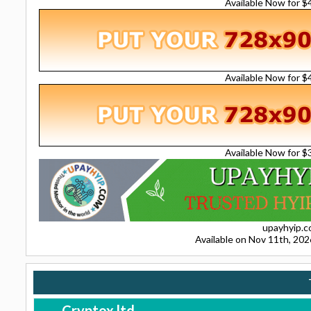
Available Now for 
Available Now for 
Available Now for 
upayhyip.
Available on Nov 11th, 20
Cryptox.ltd