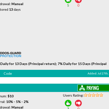
drawal:
Manual
5
0
tored
13
days
Daily for 13 Days (Principal return); 7% Daily for 15 Days (Principal
Code
Added: Jul 27th
Users Rating:
mum:
$10
ral:
10% - 5% - 2%
drawal:
Manual
3
0