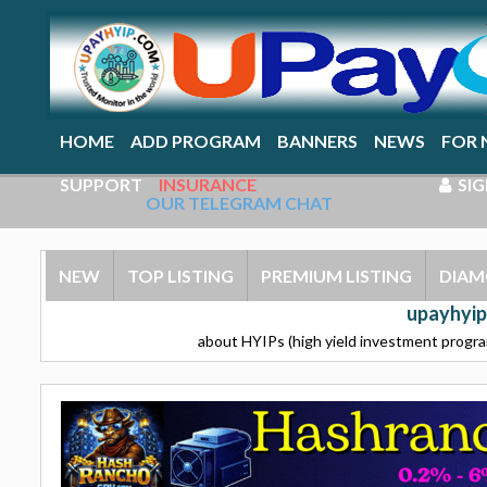
HOME
ADD PROGRAM
BANNERS
NEWS
FOR 
SUPPORT
INSURANCE
SIG
OUR TELEGRAM CHAT
NEW
TOP LISTING
PREMIUM LISTING
DIAM
upayhyip
about HYIPs (high yield investment program