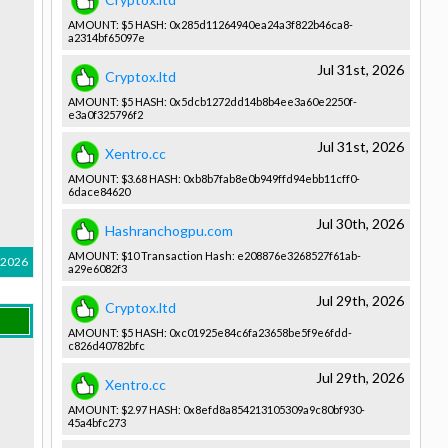
AMOUNT: $5 HASH: 0x285d1126­4940ea24a3­f822b46ca8­
a2314bf650­97e
Jul 31st, 2026
Cryptox.ltd
AMOUNT: $5 HASH: 0x5dcb1272­dd14b8b4ee­3a60e2250f­
e3a0f32579­6f2
Jul 31st, 2026
Xentro.cc
AMOUNT: $3.68 HASH: 0xb8b7fab8­e0b949ffd9­4ebb11cff0­
6dace84620­
Jul 30th, 2026
Hashranchogpu.com
AMOUNT: $10 Transactio­n Hash: e208876e32­68527f61ab­
 2026
a29e6082f3­
Jul 29th, 2026
Cryptox.ltd
AMOUNT: $5 HASH: 0xc01925e8­4c6fa23658­be5f9e6fdd­
c826d40782­bfc
Jul 29th, 2026
Xentro.cc
AMOUNT: $2.97 HASH: 0x8efd8a85­4213105309­a9c80bf930­
45a4bfc273­