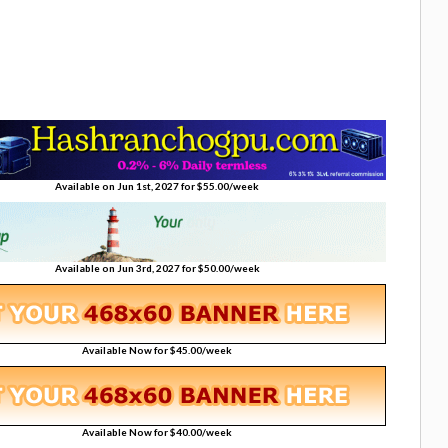
Available on Jun 1st, 2027 for $55.00/week
Available on Jun 3rd, 2027 for $50.00/week
Available Now for $45.00/week
Available Now for $40.00/week