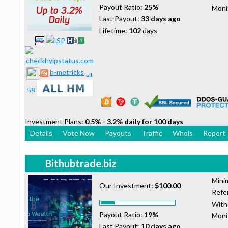
Payout Ratio:
25%
Moni
Last Payout:
33 days ago
Lifetime:
102
days
h-metricks
Investment Plans:
0.5% - 3.2% daily for 100 days
Details
Vote Now
Payouts
Traffic
Whois
Report
Bithubtrade.biz
Mini
Our Investment:
$100.00
Refer
With
Payout Ratio:
19%
Moni
Last Payout:
10 days ago