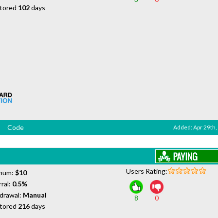
tored
102
days
Code
Added: Apr 29th,
Users Rating:
mum:
$10
ral:
0.5%
drawal:
Manual
8
0
tored
216
days