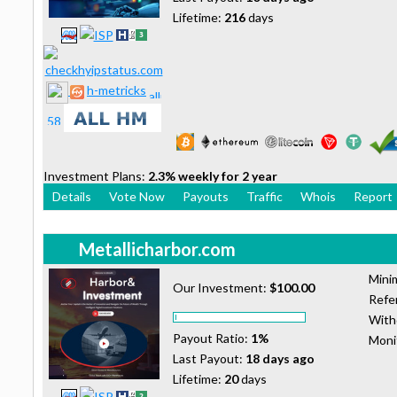
Lifetime:
216
days
h-metricks
Investment Plans:
2.3% weekly for 2 year
Details
Vote Now
Payouts
Traffic
Whois
Report
Metallicharbor.com
Mini
Our Investment:
$100.00
Refer
With
Payout Ratio:
1%
Moni
Last Payout:
18 days ago
Lifetime:
20
days