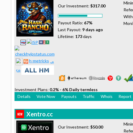
Mini
Our Investment:
$317.00
Refer
With
Payout Ratio:
67%
Moni
Last Payout:
9 days ago
Lifetime:
173
days
h-metricks
Investment Plans:
0.2% - 6% Daily termless
Details
Vote Now
Payouts
Traffic
Whois
Report
Xentro.cc
Mini
Our Investment:
$50.00
Refer