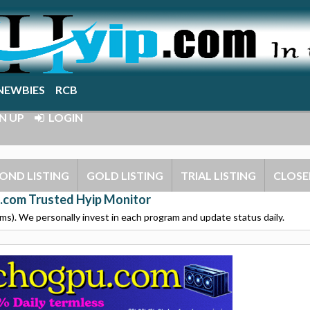
NEWBIES
RCB
N UP
LOGIN
OND LISTING
GOLD LISTING
TRIAL LISTING
CLOSE
.com Trusted Hyip Monitor
s). We personally invest in each program and update status daily.