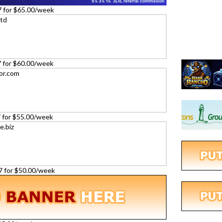
7 for $65.00/week
27 for $60.00/week
27 for $55.00/week
27 for $50.00/week