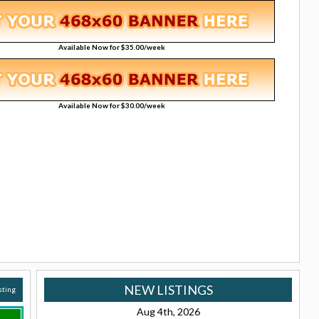
Available Now for $35.00/week
Available Now for $30.00/week
NEW LISTINGS
isting
Aug 4th, 2026