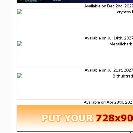
Available on Dec 2nd, 202
Available on Jul 14th, 20
Available on Jul 21st, 20
Available on Apr 28th, 20